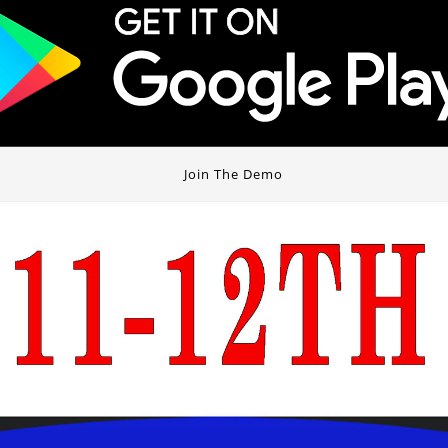
Join The Demo