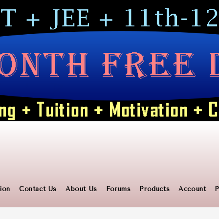
ion
Contact Us
About Us
Forums
Products
Account
P