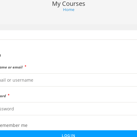
My Courses
Home
n
*
ame or email
*
word
emember me
LOGIN