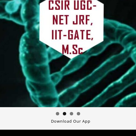
Download Our App