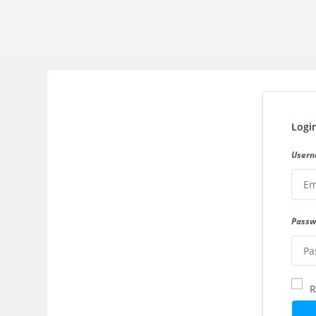
Logi
Usern
Pass
R