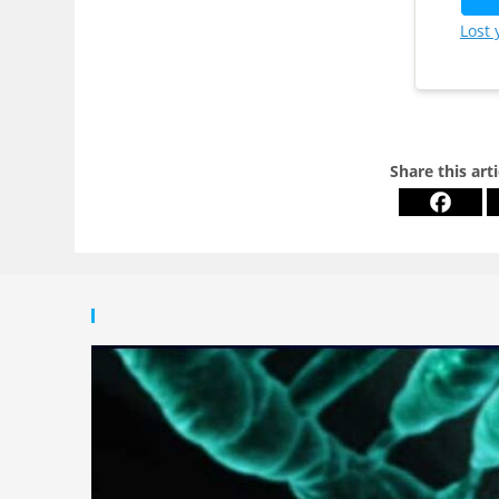
Lost
Share this art