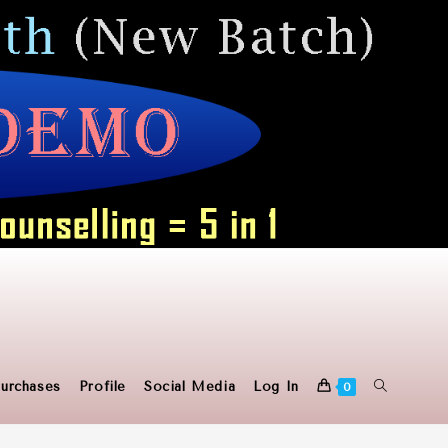
Toggle
urchases
Profile
Social Media
Log In
0