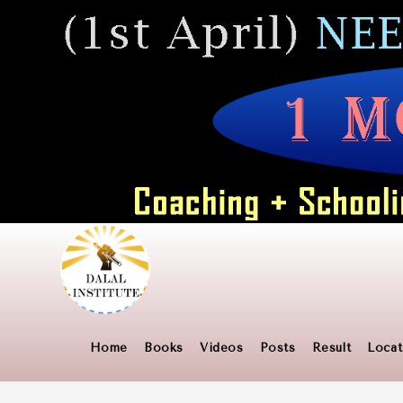
Skip
to
content
Home
Books
Videos
Posts
Result
Locat