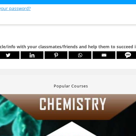
 your password?
icle/info with your classmates/friends and help them to succeed 
Popular Courses