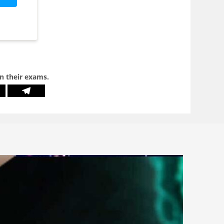
in their exams.