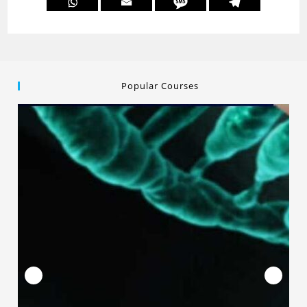
Popular Courses