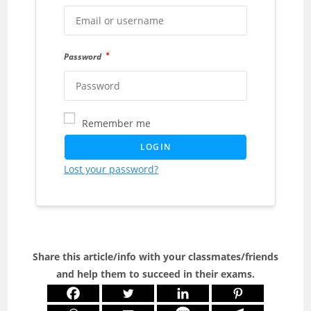
*
Password
Remember me
LOGIN
Lost your password?
Share this article/info with your classmates/friends
and help them to succeed in their exams.