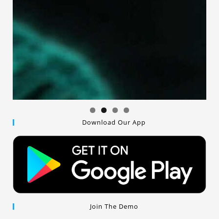
Download Our App
Join The Demo