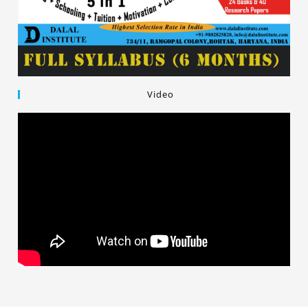
Video