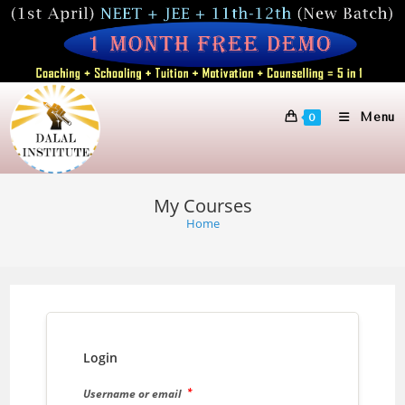
Skip
to
content
Menu
0
My Courses
Home
Login
*
Username or email