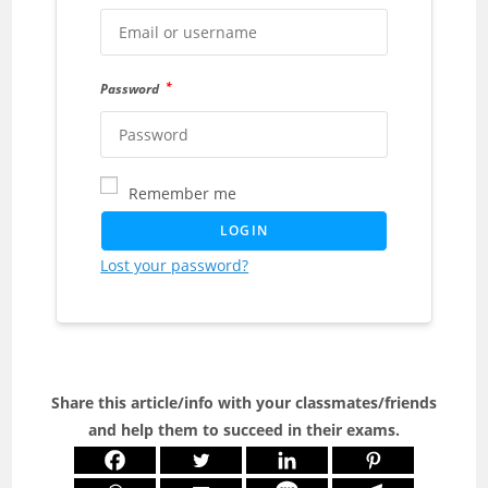
*
Password
Remember me
LOGIN
Lost your password?
Share this article/info with your classmates/friends
and help them to succeed in their exams.