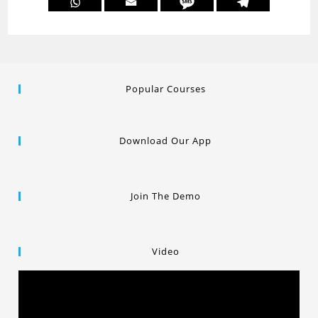
Popular Courses
Download Our App
Join The Demo
Video