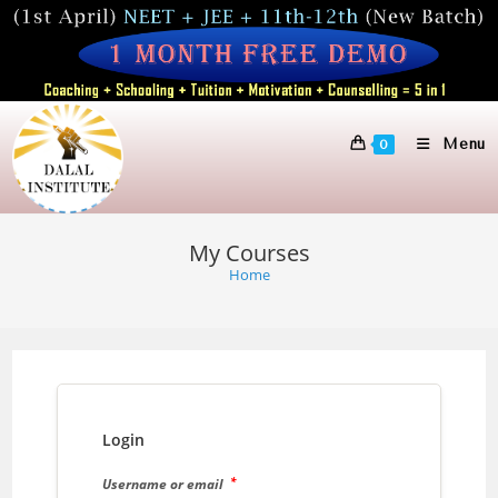
Skip
to
content
Menu
0
My Courses
Home
Login
*
Username or email