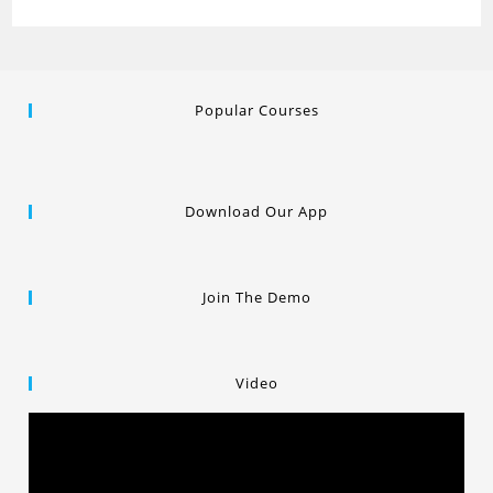
Popular Courses
Download Our App
Join The Demo
Video