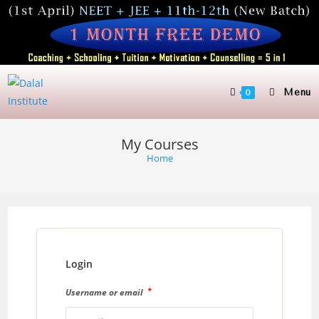
Skip
to
content
Menu
0
My Courses
Home
Login
*
Username or email