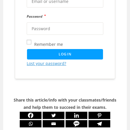
*
Password
Remember me
LOGIN
Lost your password?
Share this article/info with your classmates/friends
and help them to succeed in their exams.