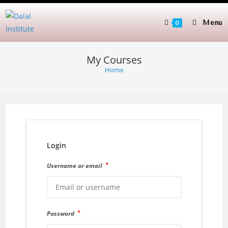
Skip
to
Menu
0
content
My Courses
Home
Login
*
Username or email
*
Password