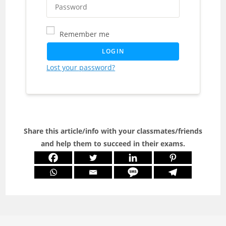
Remember me
LOGIN
Lost your password?
Share this article/info with your classmates/friends
and help them to succeed in their exams.