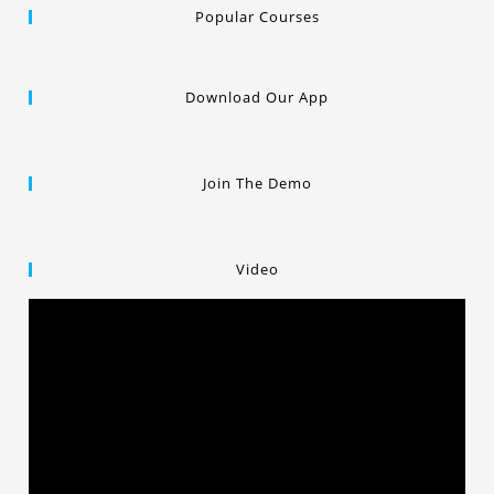
Popular Courses
Download Our App
Join The Demo
Video