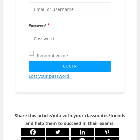
*
Password
Remember me
LOGIN
Lost your password?
Share this article/info with your classmates/friends
and help them to succeed in their exams.