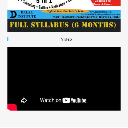
Video