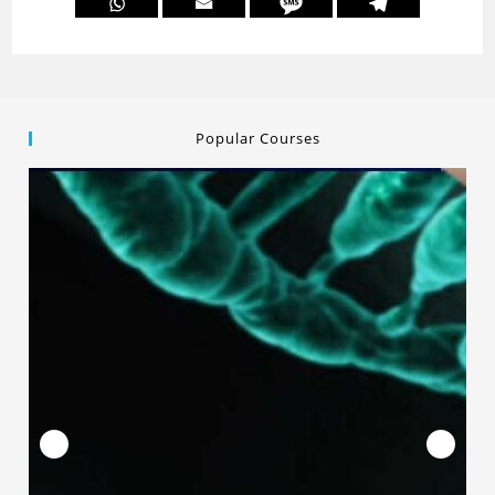
Popular Courses