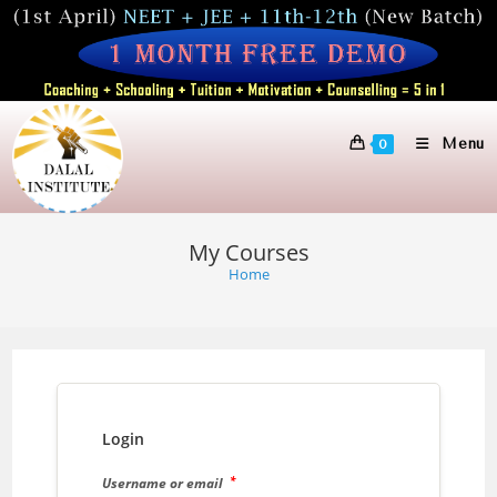
Skip
to
content
Menu
0
My Courses
Home
Login
*
Username or email