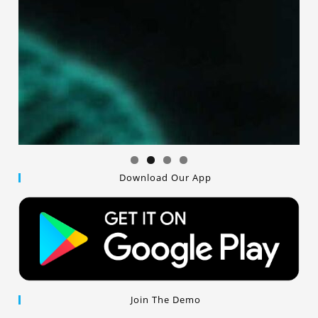
Download Our App
Join The Demo