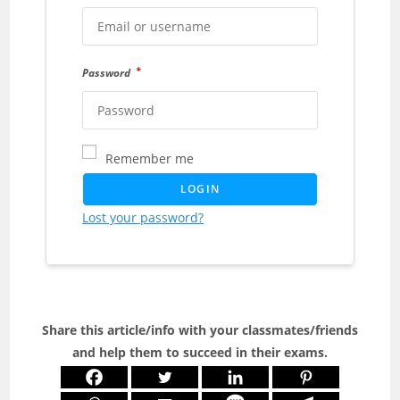
*
Password
Remember me
LOGIN
Lost your password?
Share this article/info with your classmates/friends
and help them to succeed in their exams.