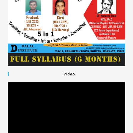
Video