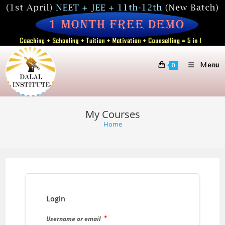
Skip
to
content
Menu
0
My Courses
Home
Login
*
Username or email