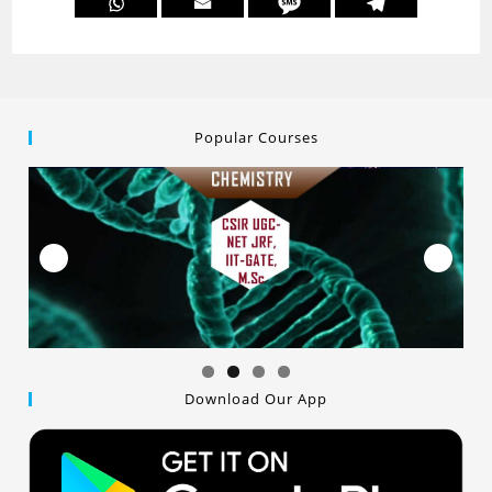
Popular Courses
Download Our App