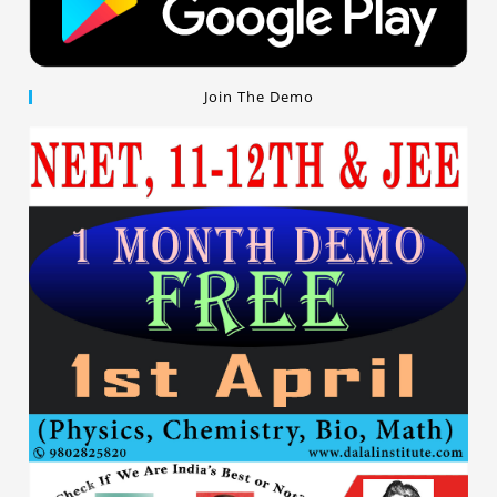
Join The Demo