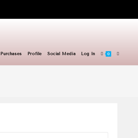
Toggle
Purchases
Profile
Social Media
Log In
0
website
search