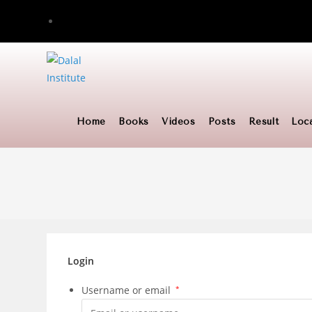
Skip
to
content
Home
Books
Videos
Posts
Result
Loc
Login
Username or email
*