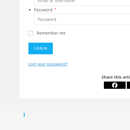
Password
*
Remember me
LOGIN
Lost your password?
Share this art