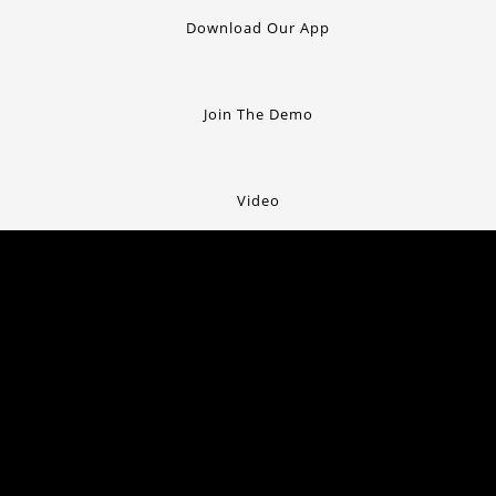
Download Our App
Join The Demo
Video