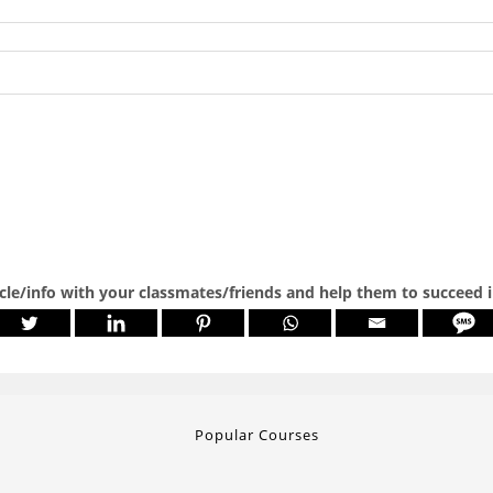
icle/info with your classmates/friends and help them to succeed 
Popular Courses