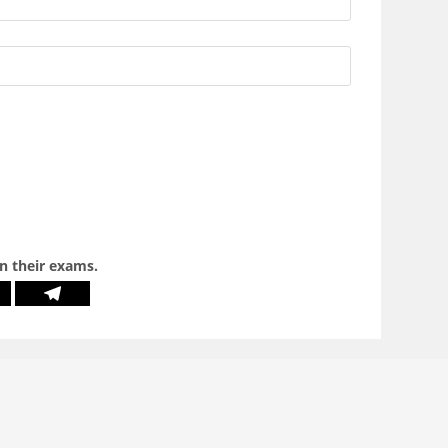
in their exams.