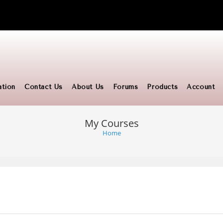
ation
Contact Us
About Us
Forums
Products
Account
My Courses
Home