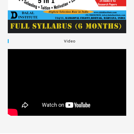
Video