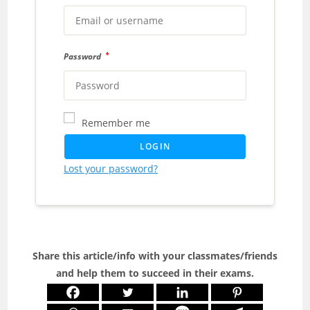
*
Password
Remember me
LOGIN
Lost your password?
Share this article/info with your classmates/friends
and help them to succeed in their exams.