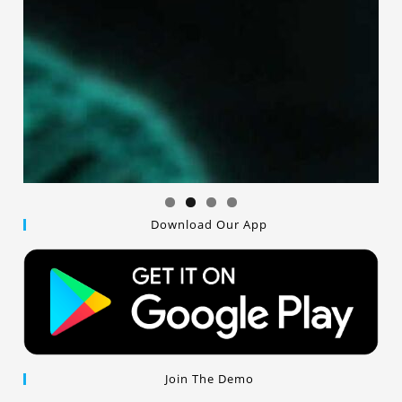
Download Our App
Join The Demo