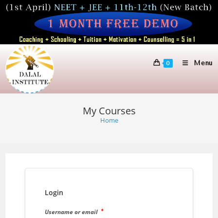
Skip
to
content
Menu
0
My Courses
Home
Login
*
Username or email