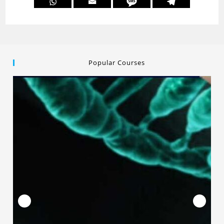
Popular Courses