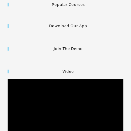
Popular Courses
Download Our App
Join The Demo
Video