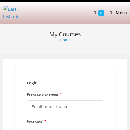
Skip
to
Menu
0
content
My Courses
Home
Login
*
Username or email
*
Password