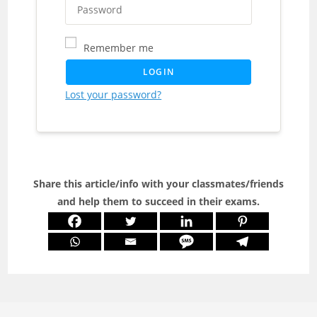
Remember me
LOGIN
Lost your password?
Share this article/info with your classmates/friends
and help them to succeed in their exams.