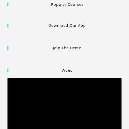
Popular Courses
Download Our App
Join The Demo
Video