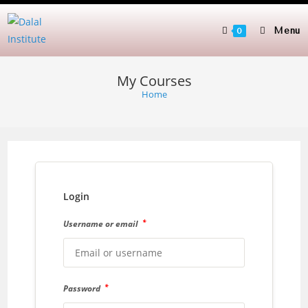
Skip
to
Menu
0
content
My Courses
Home
Login
*
Username or email
*
Password