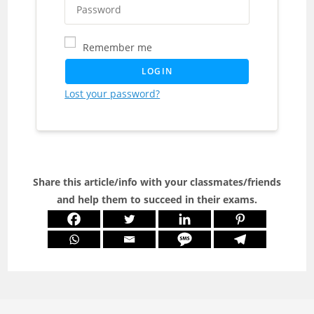
Remember me
LOGIN
Lost your password?
Share this article/info with your classmates/friends
and help them to succeed in their exams.