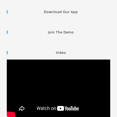
Download Our App
Join The Demo
Video