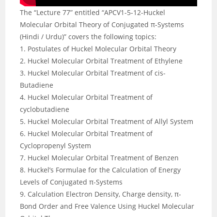
The “Lecture 77” entitled “APCV1-5-12-Huckel
Molecular Orbital Theory of Conjugated π-Systems
(Hindi / Urdu)” covers the following topics:
1. Postulates of Huckel Molecular Orbital Theory
2. Huckel Molecular Orbital Treatment of Ethylene
3. Huckel Molecular Orbital Treatment of cis-
Butadiene
4. Huckel Molecular Orbital Treatment of
cyclobutadiene
5. Huckel Molecular Orbital Treatment of Allyl System
6. Huckel Molecular Orbital Treatment of
Cyclopropenyl System
7. Huckel Molecular Orbital Treatment of Benzen
8. Huckel’s Formulae for the Calculation of Energy
Levels of Conjugated π-Systems
9. Calculation Electron Density, Charge density, π-
Bond Order and Free Valence Using Huckel Molecular