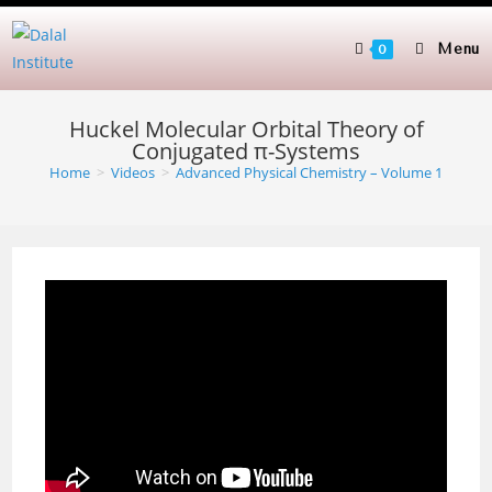
Skip
to
Menu
0
content
Huckel Molecular Orbital Theory of
Conjugated π-Systems
Home
>
Videos
>
Advanced Physical Chemistry – Volume 1