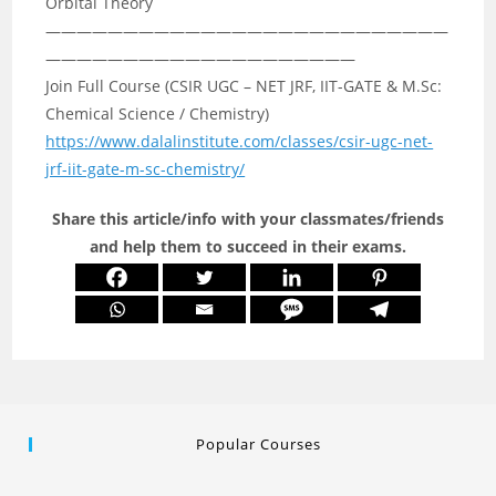
Orbital Theory
——————————————————————————
————————————————————
Join Full Course (CSIR UGC – NET JRF, IIT-GATE & M.Sc:
Chemical Science / Chemistry)
https://www.dalalinstitute.com/classes/csir-ugc-net-
jrf-iit-gate-m-sc-chemistry/
Share this article/info with your classmates/friends
and help them to succeed in their exams.
Popular Courses