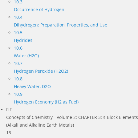
10.3
Occurrence of Hydrogen
10.4
Dihydrogen: Preparation, Properties, and Use
10.5
Hydrides
10.6
Water (H2O)
10.7
Hydrogen Peroxide (H2O2)
10.8
Heavy Water, D2O
10.9
Hydrogen Economy (H2 as Fuel)
Concepts of Chemistry - Volume 2: CHAPTER 3: s-Block Elements
(Alkali and Alkaline Earth Metals)
13