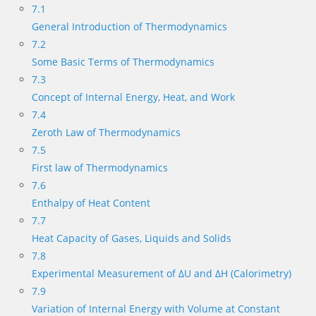
7.1
General Introduction of Thermodynamics
7.2
Some Basic Terms of Thermodynamics
7.3
Concept of Internal Energy, Heat, and Work
7.4
Zeroth Law of Thermodynamics
7.5
First law of Thermodynamics
7.6
Enthalpy of Heat Content
7.7
Heat Capacity of Gases, Liquids and Solids
7.8
Experimental Measurement of ΔU and ΔH (Calorimetry)
7.9
Variation of Internal Energy with Volume at Constant