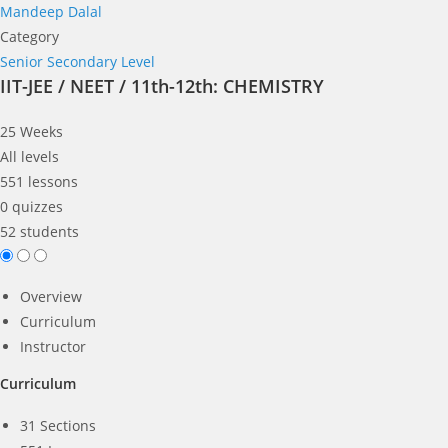
Mandeep Dalal
Category
Senior Secondary Level
IIT-JEE / NEET / 11th-12th: CHEMISTRY
25 Weeks
All levels
551 lessons
0 quizzes
52 students
Overview
Curriculum
Instructor
Curriculum
31 Sections