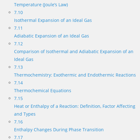
Temperature (Joule’s Law)
7.10
Isothermal Expansion of an Ideal Gas
7.11
Adiabatic Expansion of an Ideal Gas
7.12
Comparison of Isothermal and Adiabatic Expansion of an
Ideal Gas
7.13
Thermochemistry: Exothermic and Endothermic Reactions
7.14
Thermochemical Equations
7.15
Heat or Enthalpy of a Reaction: Definition, Factor Affecting
and Types
7.16
Enthalpy Changes During Phase Transition
7.17