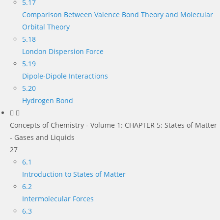
5.17
Comparison Between Valence Bond Theory and Molecular
Orbital Theory
5.18
London Dispersion Force
5.19
Dipole-Dipole Interactions
5.20
Hydrogen Bond
Concepts of Chemistry - Volume 1: CHAPTER 5: States of Matter
- Gases and Liquids
27
6.1
Introduction to States of Matter
6.2
Intermolecular Forces
6.3