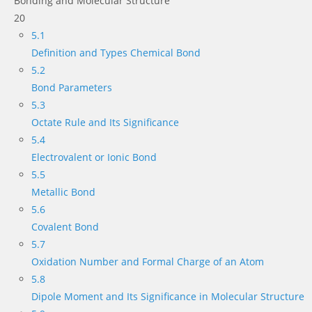
Bonding and Molecular Structure
20
5.1
Definition and Types Chemical Bond
5.2
Bond Parameters
5.3
Octate Rule and Its Significance
5.4
Electrovalent or Ionic Bond
5.5
Metallic Bond
5.6
Covalent Bond
5.7
Oxidation Number and Formal Charge of an Atom
5.8
Dipole Moment and Its Significance in Molecular Structure