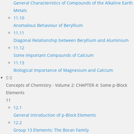
General Characteristics of Compounds of the Alkaline Earth
Metals
11.10
Anomalous Behaviour of Beryllium
11.11
Diagonal Relationship between Beryllium and Aluminium
11.12
Some Important Compounds of Calcium
11.13
Biological Importance of Magnesium and Calcium
Concepts of Chemistry - Volume 2: CHAPTER 4: Some p-Block
Elements
11
12.1
General Introduction of p-Block Elements
12.2
Group 13 Elements: The Boran Family