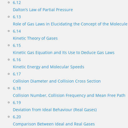
6.12
Dalton’s Law of Partial Pressure
6.13
Role of Gas Laws in Elucidating the Concept of the Molecule
6.14
Kinetic Theory of Gases
6.15
Kinetic Gas Equation and Its Use to Deduce Gas Laws
6.16
Kinetic Energy and Molecular Speeds
6.17
Collision Diameter and Collision Cross Section
6.18
Collision Number, Collision Frequency and Mean Free Path
6.19
Deviation from Ideal Behaviour (Real Gases)
6.20
Comparison Between Ideal and Real Gases