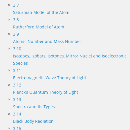
3.7
Saturnian Model of the Atom
3.8
Rutherford Model of Atom
3.9
Atomic Number and Mass Number
3.10
Isotopes, Isobars, Isotones, Mirror Nuclei and Isoelectronic
Species
3.11
Electromagnetic Wave Theory of Light
3.12
Planck’s Quantum Theory of Light
3.13
Spectra and Its Types
3.14
Black Body Radiation
3.15