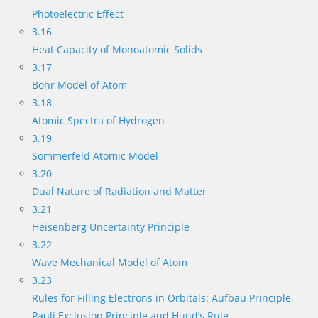
Photoelectric Effect
3.16
Heat Capacity of Monoatomic Solids
3.17
Bohr Model of Atom
3.18
Atomic Spectra of Hydrogen
3.19
Sommerfeld Atomic Model
3.20
Dual Nature of Radiation and Matter
3.21
Heisenberg Uncertainty Principle
3.22
Wave Mechanical Model of Atom
3.23
Rules for Filling Electrons in Orbitals: Aufbau Principle,
Pauli Exclusion Principle and Hund’s Rule