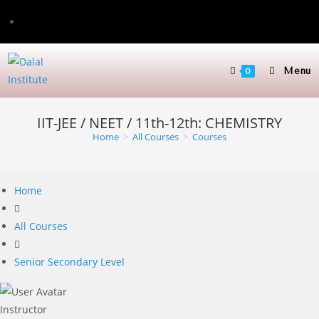
Skip
to
content
Menu
0
IIT-JEE / NEET / 11th-12th: CHEMISTRY
Home
>
All Courses
>
Courses
Home
All Courses
Senior Secondary Level
Instructor