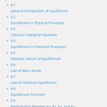
8.1
General Introduction of Equilibrium
8.2
Equilibrium in Physical Processes
8.3
Clausius-Clapeyron Equation
8.4
Equilibrium in Chemical Processes
8.5
Dynamic Nature of Equilibrium
8.6
Law of Mass Action
8.7
Law of Chemical Equilibrium
8.8
Equilibrium Constant
8.9
Relationship Between Kp, Kc, Ka, and Kx