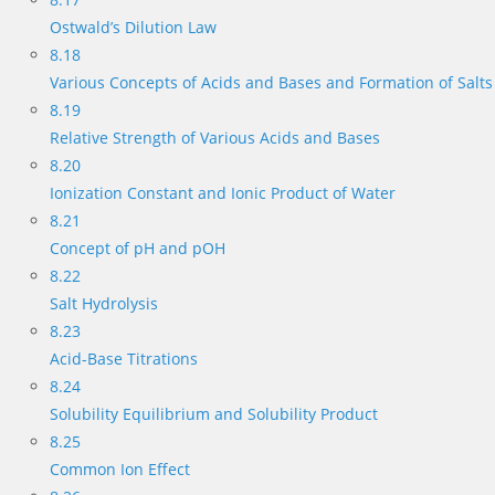
Ostwald’s Dilution Law
8.18
Various Concepts of Acids and Bases and Formation of Salts
8.19
Relative Strength of Various Acids and Bases
8.20
Ionization Constant and Ionic Product of Water
8.21
Concept of pH and pOH
8.22
Salt Hydrolysis
8.23
Acid-Base Titrations
8.24
Solubility Equilibrium and Solubility Product
8.25
Common Ion Effect