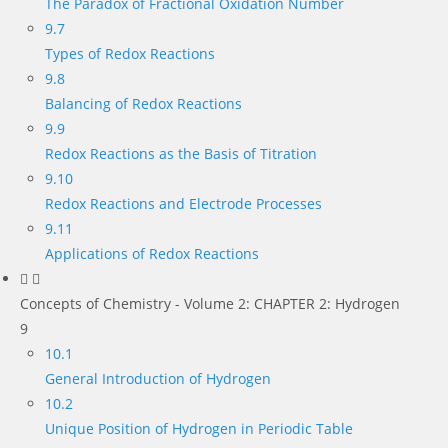
The Paradox of Fractional Oxidation Number
9.7
Types of Redox Reactions
9.8
Balancing of Redox Reactions
9.9
Redox Reactions as the Basis of Titration
9.10
Redox Reactions and Electrode Processes
9.11
Applications of Redox Reactions
Concepts of Chemistry - Volume 2: CHAPTER 2: Hydrogen
9
10.1
General Introduction of Hydrogen
10.2
Unique Position of Hydrogen in Periodic Table