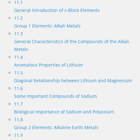
11.1
General Introduction of s-Block Elements
11.2
Group 1 Elements: Alkali Metals
11.3
General Characteristics of the Compounds of the Alkali
Metals
11.4
Anomalous Properties of Lithium
11.5
Diagonal Relationship between Lithium and Magnesium
11.6
Some Important Compounds of Sodium
11.7
Biological Importance of Sodium and Potassium
11.8
Group 2 Elements: Alkaline Earth Metals
11.9