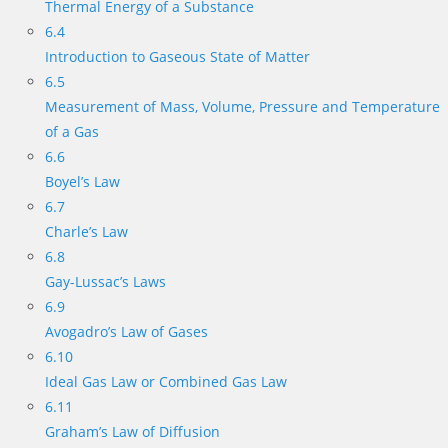
Thermal Energy of a Substance
6.4
Introduction to Gaseous State of Matter
6.5
Measurement of Mass, Volume, Pressure and Temperature
of a Gas
6.6
Boyel’s Law
6.7
Charle’s Law
6.8
Gay-Lussac’s Laws
6.9
Avogadro’s Law of Gases
6.10
Ideal Gas Law or Combined Gas Law
6.11
Graham’s Law of Diffusion