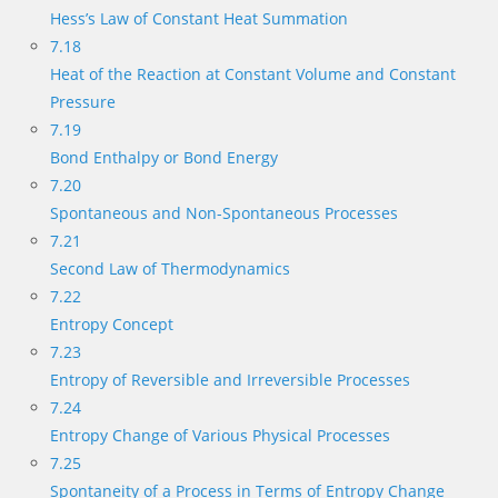
Hess’s Law of Constant Heat Summation
7.18
Heat of the Reaction at Constant Volume and Constant
Pressure
7.19
Bond Enthalpy or Bond Energy
7.20
Spontaneous and Non-Spontaneous Processes
7.21
Second Law of Thermodynamics
7.22
Entropy Concept
7.23
Entropy of Reversible and Irreversible Processes
7.24
Entropy Change of Various Physical Processes
7.25
Spontaneity of a Process in Terms of Entropy Change