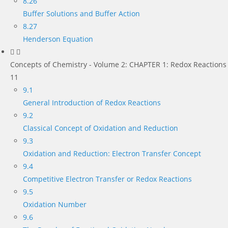
8.26
Buffer Solutions and Buffer Action
8.27
Henderson Equation
Concepts of Chemistry - Volume 2: CHAPTER 1: Redox Reactions
11
9.1
General Introduction of Redox Reactions
9.2
Classical Concept of Oxidation and Reduction
9.3
Oxidation and Reduction: Electron Transfer Concept
9.4
Competitive Electron Transfer or Redox Reactions
9.5
Oxidation Number
9.6