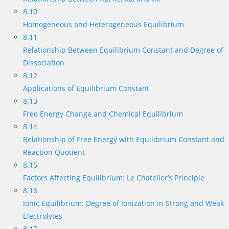
8.10
Homogeneous and Heterogeneous Equilibrium
8.11
Relationship Between Equilibrium Constant and Degree of
Dissociation
8.12
Applications of Equilibrium Constant
8.13
Free Energy Change and Chemical Equilibrium
8.14
Relationship of Free Energy with Equilibrium Constant and
Reaction Quotient
8.15
Factors Affecting Equilibrium: Le Chatelier’s Principle
8.16
Ionic Equilibrium: Degree of Ionization in Strong and Weak
Electrolytes
8.17