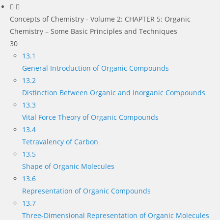
Concepts of Chemistry - Volume 2: CHAPTER 5: Organic
Chemistry – Some Basic Principles and Techniques
30
13.1
General Introduction of Organic Compounds
13.2
Distinction Between Organic and Inorganic Compounds
13.3
Vital Force Theory of Organic Compounds
13.4
Tetravalency of Carbon
13.5
Shape of Organic Molecules
13.6
Representation of Organic Compounds
13.7
Three-Dimensional Representation of Organic Molecules