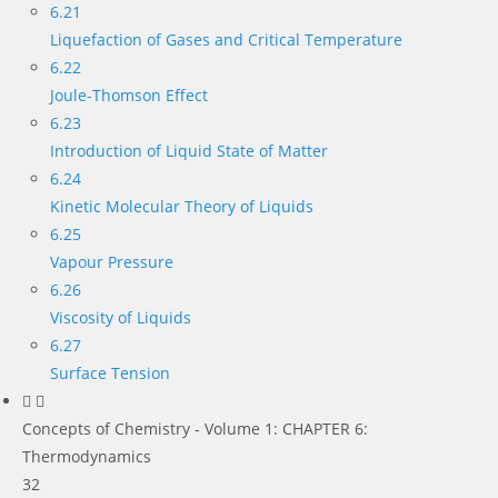
6.21
Liquefaction of Gases and Critical Temperature
6.22
Joule-Thomson Effect
6.23
Introduction of Liquid State of Matter
6.24
Kinetic Molecular Theory of Liquids
6.25
Vapour Pressure
6.26
Viscosity of Liquids
6.27
Surface Tension
Concepts of Chemistry - Volume 1: CHAPTER 6:
Thermodynamics
32