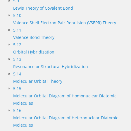
5.9
Lewis Theory of Covalent Bond
5.10
Valence Shell Electron Pair Repulsion (VSEPR) Theory
5.11
Valence Bond Theory
5.12
Orbital Hybridization
5.13
Resonance or Structural Hybridization
5.14
Molecular Orbital Theory
5.15
Molecular Orbital Diagram of Homonuclear Diatomic
Molecules
5.16
Molecular Orbital Diagram of Heteronuclear Diatomic
Molecules