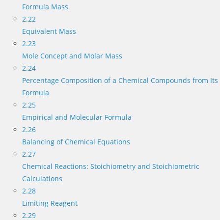
Formula Mass
2.22
Equivalent Mass
2.23
Mole Concept and Molar Mass
2.24
Percentage Composition of a Chemical Compounds from Its
Formula
2.25
Empirical and Molecular Formula
2.26
Balancing of Chemical Equations
2.27
Chemical Reactions: Stoichiometry and Stoichiometric
Calculations
2.28
Limiting Reagent
2.29