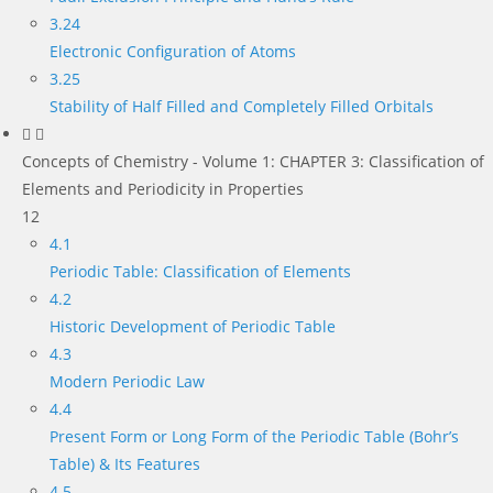
3.24
Electronic Configuration of Atoms
3.25
Stability of Half Filled and Completely Filled Orbitals
Concepts of Chemistry - Volume 1: CHAPTER 3: Classification of
Elements and Periodicity in Properties
12
4.1
Periodic Table: Classification of Elements
4.2
Historic Development of Periodic Table
4.3
Modern Periodic Law
4.4
Present Form or Long Form of the Periodic Table (Bohr’s
Table) & Its Features
4.5