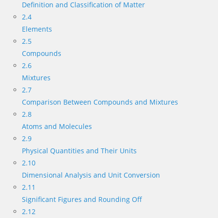
Definition and Classification of Matter
2.4
Elements
2.5
Compounds
2.6
Mixtures
2.7
Comparison Between Compounds and Mixtures
2.8
Atoms and Molecules
2.9
Physical Quantities and Their Units
2.10
Dimensional Analysis and Unit Conversion
2.11
Significant Figures and Rounding Off
2.12