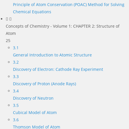
Principle of Atom Conservation (POAC) Method for Solving
Chemical Equations
Concepts of Chemistry - Volume 1: CHAPTER 2: Structure of
Atom
25
3.1
General Introduction to Atomic Structure
3.2
Discovery of Electron: Cathode Ray Experiment
3.3
Discovery of Proton (Anode Rays)
3.4
Discovery of Neutron
3.5
Cubical Model of Atom
3.6
Thomson Model of Atom