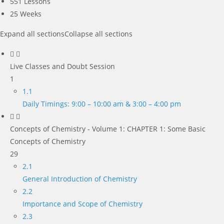
551 Lessons
25 Weeks
Expand all sections
Collapse all sections
Live Classes and Doubt Session
1
1.1
Daily Timings: 9:00 – 10:00 am & 3:00 – 4:00 pm
Concepts of Chemistry - Volume 1: CHAPTER 1: Some Basic
Concepts of Chemistry
29
2.1
General Introduction of Chemistry
2.2
Importance and Scope of Chemistry
2.3