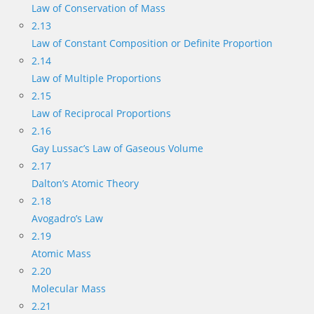
Law of Conservation of Mass
2.13
Law of Constant Composition or Definite Proportion
2.14
Law of Multiple Proportions
2.15
Law of Reciprocal Proportions
2.16
Gay Lussac’s Law of Gaseous Volume
2.17
Dalton’s Atomic Theory
2.18
Avogadro’s Law
2.19
Atomic Mass
2.20
Molecular Mass
2.21