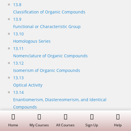
13.8
Classification of Organic Compounds
13.9
Functional or Characteristic Group
13.10
Homologous Series
13.11
Nomenclature of Organic Compounds
13.12
Isomerism of Organic Compounds
13.13
Optical Activity
13.14
Enantiomerism, Diastereomerism, and Identical
Compounds
13.15
Racemic Mixtures (External Compensation)
Home
My Courses
All Courses
Sign Up
Help
13.16