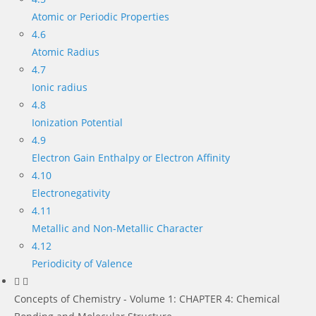
Atomic or Periodic Properties
4.6
Atomic Radius
4.7
Ionic radius
4.8
Ionization Potential
4.9
Electron Gain Enthalpy or Electron Affinity
4.10
Electronegativity
4.11
Metallic and Non-Metallic Character
4.12
Periodicity of Valence
Concepts of Chemistry - Volume 1: CHAPTER 4: Chemical