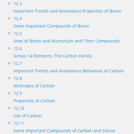
12.3
Important Trends and Anomalous Properties of Boron
12.4
Some Important Compounds of Boron
12.5
Uses of Boron and Aluminium and Their Compounds
12.6
Group 14 Elements: The Carbon Family
12.7
Important Trends and Anomalous Behaviour of Carbon
12.8
Allotropes of Carbon
12.9
Properties of Carbon
12.10
Use of Carbon
12.11
Some Important Compounds of Carbon and Silicon