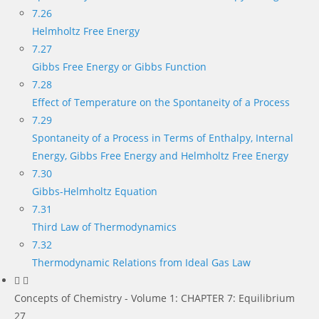
7.26
Helmholtz Free Energy
7.27
Gibbs Free Energy or Gibbs Function
7.28
Effect of Temperature on the Spontaneity of a Process
7.29
Spontaneity of a Process in Terms of Enthalpy, Internal
Energy, Gibbs Free Energy and Helmholtz Free Energy
7.30
Gibbs-Helmholtz Equation
7.31
Third Law of Thermodynamics
7.32
Thermodynamic Relations from Ideal Gas Law
Concepts of Chemistry - Volume 1: CHAPTER 7: Equilibrium
27