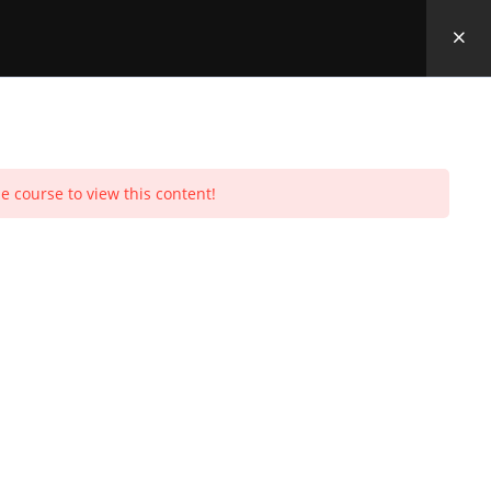
e course to view this content!
Toggle
urchases
Profile
Social Media
Log In
0