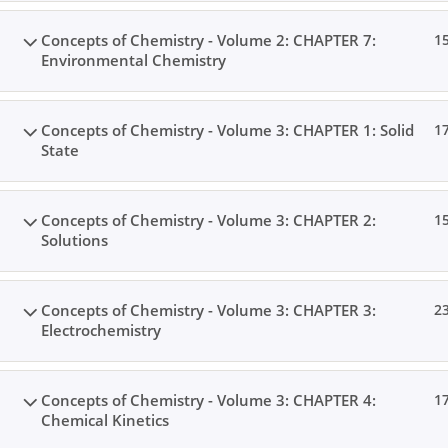
Concepts of Chemistry - Volume 2: CHAPTER 7:
1
Environmental Chemistry
Concepts of Chemistry - Volume 3: CHAPTER 1: Solid
1
State
Concepts of Chemistry - Volume 3: CHAPTER 2:
1
Solutions
Concepts of Chemistry - Volume 3: CHAPTER 3:
2
Electrochemistry
Concepts of Chemistry - Volume 3: CHAPTER 4:
1
Chemical Kinetics