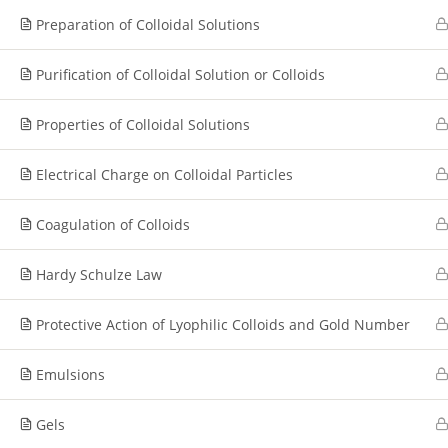
Preparation of Colloidal Solutions
Purification of Colloidal Solution or Colloids
Properties of Colloidal Solutions
Electrical Charge on Colloidal Particles
Coagulation of Colloids
Hardy Schulze Law
Protective Action of Lyophilic Colloids and Gold Number
Emulsions
Gels