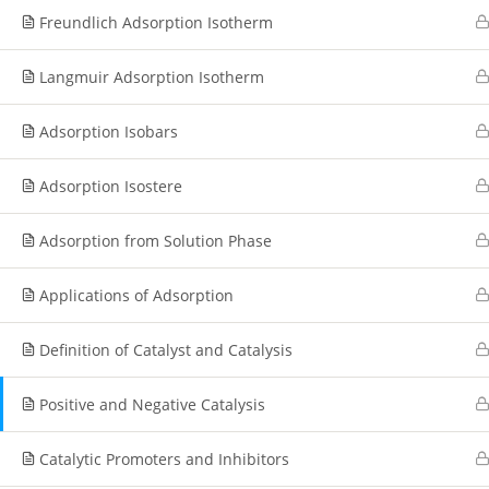
Freundlich Adsorption Isotherm
Langmuir Adsorption Isotherm
Adsorption Isobars
Adsorption Isostere
Adsorption from Solution Phase
Applications of Adsorption
Definition of Catalyst and Catalysis
Positive and Negative Catalysis
Catalytic Promoters and Inhibitors