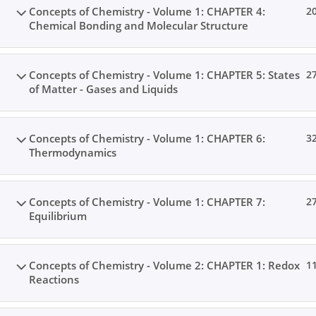
Concepts of Chemistry - Volume 1: CHAPTER 4:
2
Chemical Bonding and Molecular Structure
Home
All Courses
Senior Secondary Level
Concepts of Chemistry - Volume 1: CHAPTER 5: States
2
of Matter - Gases and Liquids
Concepts of Chemistry - Volume 1: CHAPTER 6:
3
Thermodynamics
Concepts of Chemistry - Volume 1: CHAPTER 7:
2
Equilibrium
Concepts of Chemistry - Volume 2: CHAPTER 1: Redox
1
Reactions