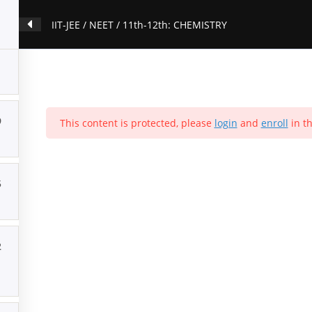
IIT-JEE / NEET / 11th-12th: CHEMISTRY
9
This content is protected, please
login
and
enroll
in th
5
2
ion
Contact Us
About Us
Forums
Products
Account
P