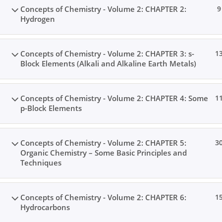
Concepts of Chemistry - Volume 2: CHAPTER 2:
9
Hydrogen
Concepts of Chemistry - Volume 2: CHAPTER 3: s-
1
Block Elements (Alkali and Alkaline Earth Metals)
Concepts of Chemistry - Volume 2: CHAPTER 4: Some
1
p-Block Elements
Concepts of Chemistry - Volume 2: CHAPTER 5:
3
Organic Chemistry – Some Basic Principles and
Techniques
Concepts of Chemistry - Volume 2: CHAPTER 6:
1
Hydrocarbons