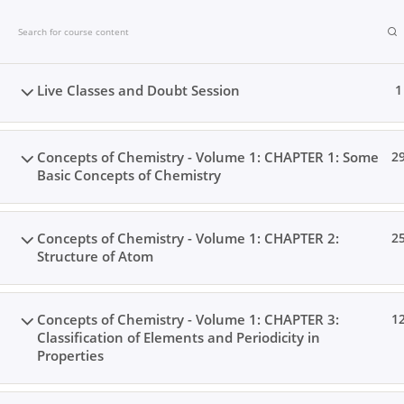
Skip
to
content
Live Classes and Doubt Session
1
Concepts of Chemistry - Volume 1: CHAPTER 1: Some
2
Basic Concepts of Chemistry
Concepts of Chemistry - Volume 1: CHAPTER 2:
2
Structure of Atom
Concepts of Chemistry - Volume 1: CHAPTER 3:
1
Classification of Elements and Periodicity in
Home
Books
Videos
Posts
Result
Locat
Properties