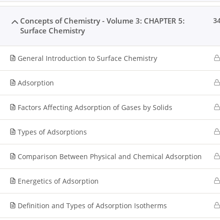
Concepts of Chemistry - Volume 3: CHAPTER 5:
3
Surface Chemistry
General Introduction to Surface Chemistry
Adsorption
Factors Affecting Adsorption of Gases by Solids
Types of Adsorptions
Comparison Between Physical and Chemical Adsorption
Energetics of Adsorption
Definition and Types of Adsorption Isotherms