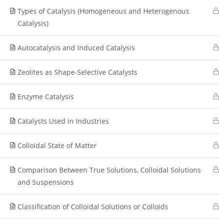
Types of Catalysis (Homogeneous and Heterogenous
Catalysis)
Autocatalysis and Induced Catalysis
Zeolites as Shape-Selective Catalysts
Enzyme Catalysis
Catalysts Used in Industries
Colloidal State of Matter
Comparison Between True Solutions, Colloidal Solutions
and Suspensions
Classification of Colloidal Solutions or Colloids