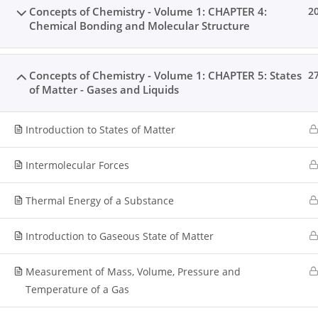
Concepts of Chemistry - Volume 1: CHAPTER 4:
2
Chemical Bonding and Molecular Structure
Home
All Courses
Senior Secondary Level
Concepts of Chemistry - Volume 1: CHAPTER 5: States
2
of Matter - Gases and Liquids
Introduction to States of Matter
Intermolecular Forces
Thermal Energy of a Substance
Introduction to Gaseous State of Matter
Measurement of Mass, Volume, Pressure and
Temperature of a Gas