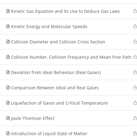
Kinetic Gas Equation and Its Use to Deduce Gas Laws
Kinetic Energy and Molecular Speeds
Collision Diameter and Collision Cross Section
Collision Number, Collision Frequency and Mean Free Path
Deviation from Ideal Behaviour (Real Gases)
Comparison Between Ideal and Real Gases
Liquefaction of Gases and Critical Temperature
Joule-Thomson Effect
Introduction of Liquid State of Matter