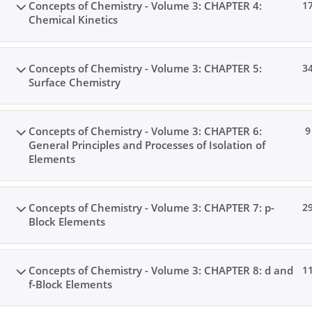
Concepts of Chemistry - Volume 3: CHAPTER 4:
1
Chemical Kinetics
Concepts of Chemistry - Volume 3: CHAPTER 5:
3
Surface Chemistry
Concepts of Chemistry - Volume 3: CHAPTER 6:
9
General Principles and Processes of Isolation of
Elements
Concepts of Chemistry - Volume 3: CHAPTER 7: p-
2
Block Elements
Concepts of Chemistry - Volume 3: CHAPTER 8: d and
1
f-Block Elements