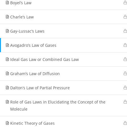
Boyel’s Law
Charle’s Law
Gay-Lussac’s Laws
Avogadro’s Law of Gases
Ideal Gas Law or Combined Gas Law
Graham’s Law of Diffusion
Dalton’s Law of Partial Pressure
Role of Gas Laws in Elucidating the Concept of the
Molecule
Kinetic Theory of Gases