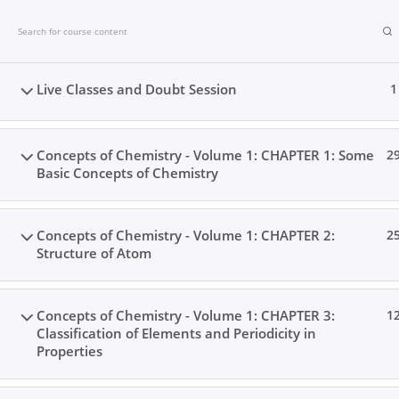
Skip
to
content
Live Classes and Doubt Session
1
Concepts of Chemistry - Volume 1: CHAPTER 1: Some
2
Basic Concepts of Chemistry
Concepts of Chemistry - Volume 1: CHAPTER 2:
2
Structure of Atom
Concepts of Chemistry - Volume 1: CHAPTER 3:
1
Classification of Elements and Periodicity in
Home
Books
Videos
Posts
Result
Locat
Properties