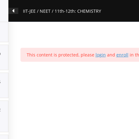
IIT-JEE / NEET / 11th-12th: CHEMISTRY
9
This content is protected, please
login
and
enroll
in th
5
2
ion
Contact Us
About Us
Forums
Products
Account
P