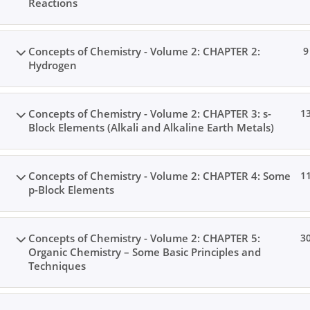
Reactions
Concepts of Chemistry - Volume 2: CHAPTER 2:
9
Hydrogen
Concepts of Chemistry - Volume 2: CHAPTER 3: s-
1
Block Elements (Alkali and Alkaline Earth Metals)
Concepts of Chemistry - Volume 2: CHAPTER 4: Some
1
p-Block Elements
Concepts of Chemistry - Volume 2: CHAPTER 5:
3
Organic Chemistry – Some Basic Principles and
Techniques