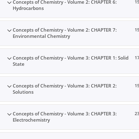
Concepts of Chemistry - Volume 2: CHAPTER 6:
1
Hydrocarbons
Concepts of Chemistry - Volume 2: CHAPTER 7:
1
Environmental Chemistry
Concepts of Chemistry - Volume 3: CHAPTER 1: Solid
1
State
Concepts of Chemistry - Volume 3: CHAPTER 2:
1
Solutions
Concepts of Chemistry - Volume 3: CHAPTER 3:
2
Electrochemistry