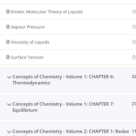
Kinetic Molecular Theory of Liquids
Vapour Pressure
Viscosity of Liquids
Surface Tension
Concepts of Chemistry - Volume 1: CHAPTER 6:
3
Thermodynamics
Concepts of Chemistry - Volume 1: CHAPTER 7:
2
Equilibrium
Concepts of Chemistry - Volume 2: CHAPTER 1: Redox
1