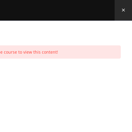
e course to view this content!
Toggle
urchases
Profile
Social Media
Log In
0