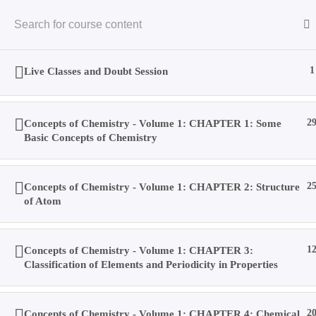
Skip
to
content
Live Classes and Doubt Session
1
Concepts of Chemistry - Volume 1: CHAPTER 1: Some
2
Home
Basic Concepts of Chemistry
Concepts of Chemistry - Volume 1: CHAPTER 2: Structure
2
Books
of Atom
Videos
Concepts of Chemistry - Volume 1: CHAPTER 3:
1
Classification of Elements and Periodicity in Properties
Posts
Concepts of Chemistry - Volume 1: CHAPTER 4: Chemical
2