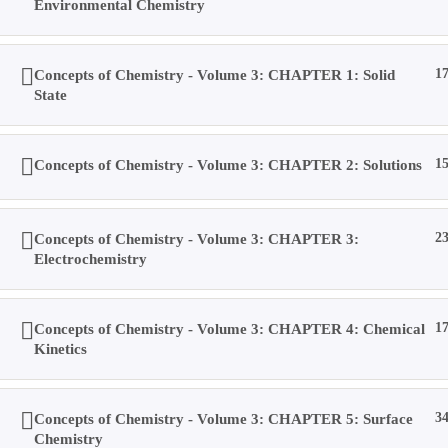
Environmental Chemistry
Toggle
Concepts of Chemistry - Volume 3: CHAPTER 1: Solid
1
State
website
0
Menu
Close
Concepts of Chemistry - Volume 3: CHAPTER 2: Solutions
1
search
Concepts of Chemistry - Volume 3: CHAPTER 3:
2
IIT-JEE / NEET / 11th-12th: CHEMISTRY
Electrochemistry
Home
>
All Courses
>
Courses
Concepts of Chemistry - Volume 3: CHAPTER 4: Chemical
1
Kinetics
Home
All Courses
Senior Secondary Level
Concepts of Chemistry - Volume 3: CHAPTER 5: Surface
3
Chemistry