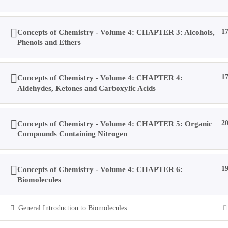
Home
Concepts of Chemistry - Volume 4: CHAPTER 3: Alcohols,
1
Books
Phenols and Ethers
Videos
Posts
Result
Concepts of Chemistry - Volume 4: CHAPTER 4:
1
Location
Aldehydes, Ketones and Carboxylic Acids
Contact Us
About Us
Concepts of Chemistry - Volume 4: CHAPTER 5: Organic
2
Forums
Compounds Containing Nitrogen
Products
Account
Purchases
Concepts of Chemistry - Volume 4: CHAPTER 6:
1
Profile
Biomolecules
Social Media
Log In
General Introduction to Biomolecules
Type your search