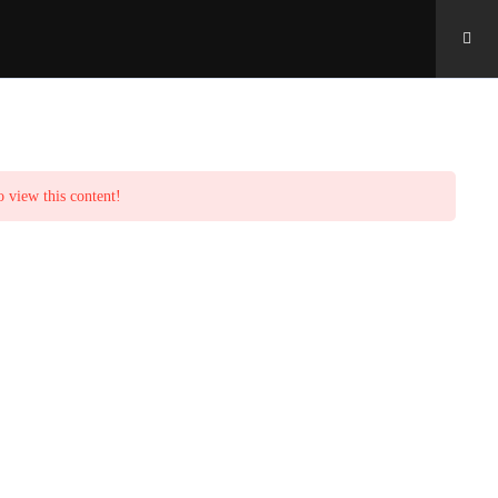
o view this content!