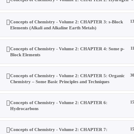
Account
Concepts of Chemistry - Volume 2: CHAPTER 3: s-Block
1
Elements (Alkali and Alkaline Earth Metals)
Purchases
Concepts of Chemistry - Volume 2: CHAPTER 4: Some p-
1
Block Elements
Profile
Concepts of Chemistry - Volume 2: CHAPTER 5: Organic
3
Chemistry – Some Basic Principles and Techniques
Social Media
Concepts of Chemistry - Volume 2: CHAPTER 6:
1
Log In
Hydrocarbons
0
Concepts of Chemistry - Volume 2: CHAPTER 7:
1