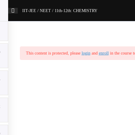
IIT-JEE / NEET / 11th-12th: CHEMISTRY
9
This content is protected, please
login
and
enroll
in the course t
5
2
0