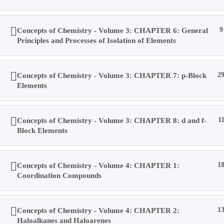
Concepts of Chemistry - Volume 3: CHAPTER 6: General
9
Principles and Processes of Isolation of Elements
Concepts of Chemistry - Volume 3: CHAPTER 7: p-Block
2
Elements
Concepts of Chemistry - Volume 3: CHAPTER 8: d and f-
1
Block Elements
Concepts of Chemistry - Volume 4: CHAPTER 1:
1
Coordination Compounds
Copyright © 2019 Dalal Institute
Concepts of Chemistry - Volume 4: CHAPTER 2:
1
Privacy Policy
/
Refund and Cancellation
/
Terms and Conditions
Haloalkanes and Haloarenes