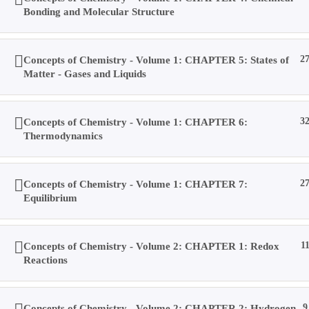
Bonding and Molecular Structure
Result
Concepts of Chemistry - Volume 1: CHAPTER 5: States of
2
Matter - Gases and Liquids
Location
Concepts of Chemistry - Volume 1: CHAPTER 6:
3
Contact Us
Thermodynamics
Concepts of Chemistry - Volume 1: CHAPTER 7:
2
About Us
Equilibrium
Forums
Concepts of Chemistry - Volume 2: CHAPTER 1: Redox
1
Reactions
Products
Concepts of Chemistry - Volume 2: CHAPTER 2: Hydrogen
9