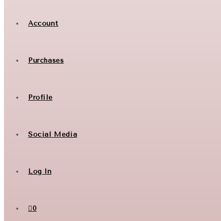
Account
Purchases
Profile
Social Media
Log In
0