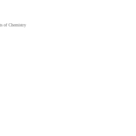
s of Chemistry