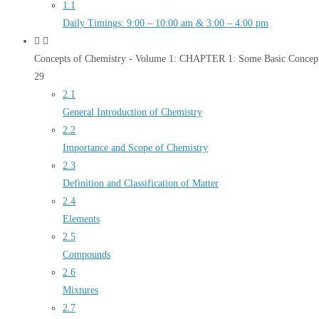
1.1
Daily Timings: 9:00 – 10:00 am & 3:00 – 4:00 pm
Concepts of Chemistry - Volume 1: CHAPTER 1: Some Basic Concept
29
2.1
General Introduction of Chemistry
2.2
Importance and Scope of Chemistry
2.3
Definition and Classification of Matter
2.4
Elements
2.5
Compounds
2.6
Mixtures
2.7