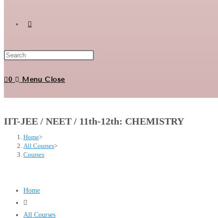
Toggle
website
0
Menu
Close
search
IIT-JEE / NEET / 11th-12th: CHEMISTRY
Home
>
All Courses
>
Courses
Home
All Courses