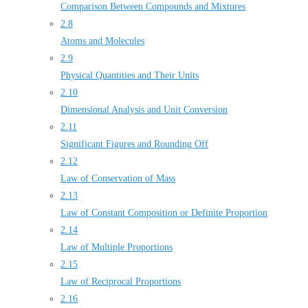
Comparison Between Compounds and Mixtures
2.8
Atoms and Molecules
2.9
Physical Quantities and Their Units
2.10
Dimensional Analysis and Unit Conversion
2.11
Significant Figures and Rounding Off
2.12
Law of Conservation of Mass
2.13
Law of Constant Composition or Definite Proportion
2.14
Law of Multiple Proportions
2.15
Law of Reciprocal Proportions
2.16