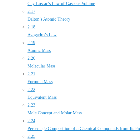
Gay Lussac’s Law of Gaseous Volume
2.17
Dalton’s Atomic Theory
2.18
Avogadro’s Law
2.19
Atomic Mass
2.20
Molecular Mass
2.21
Formula Mass
2.22
Equivalent Mass
2.23
Mole Concept and Molar Mass
2.24
Percentage Composition of a Chemical Compounds from Its F
2.25