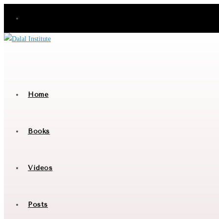
Skip
to
content
Home
Books
Videos
Posts