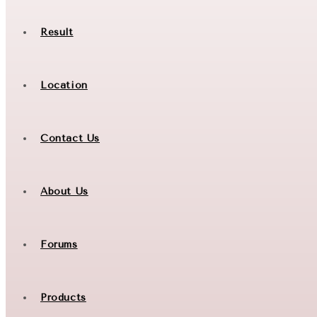
Result
Location
Contact Us
About Us
Forums
Products