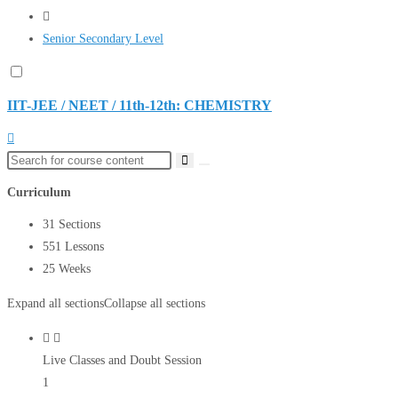
Senior Secondary Level
IIT-JEE / NEET / 11th-12th: CHEMISTRY
Curriculum
31 Sections
551 Lessons
25 Weeks
Expand all sections
Collapse all sections
Live Classes and Doubt Session
1