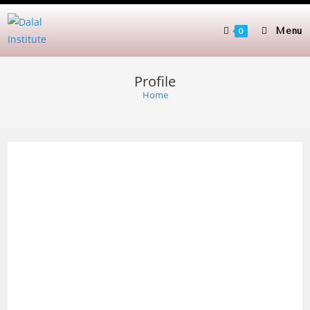
Skip
to
Menu
0
content
Profile
Home
Man
dee
p
Dala
l