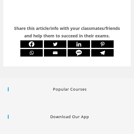
Share this article/info with your classmates/friends
and help them to succeed in their exams.
Popular Courses
Download Our App