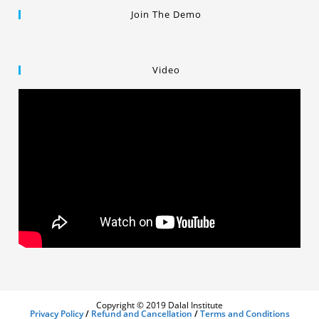
Join The Demo
Video
Copyright © 2019 Dalal Institute
Privacy Policy
/
Refund and Cancellation
/
Terms and Conditions