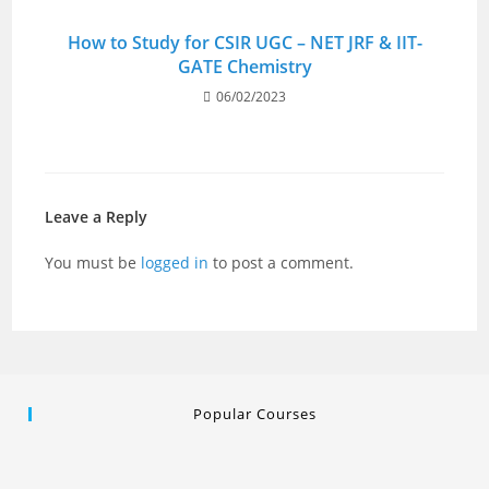
How to Study for CSIR UGC – NET JRF & IIT-
GATE Chemistry
06/02/2023
Leave a Reply
You must be
logged in
to post a comment.
Popular Courses