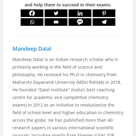
and help them to succeed in their exams.
Mandeep Dalal
Mandeep Dalal is an Indian research scholar who is
primarily working in the field of science and
philosophy. He received his Ph.D in chemistry from
Maharshi Dayanand University (MDU Rohtak) in 2018.
He founded "Dalal Institute" (India’s best coaching
centre for academic and competitive chemistry
exams) in 2012 as an initiative to revolutionize the
field of school-level and higher education in chemistry
across the globe. He has published more than 40
research papers in various international scientific
journals; including mostly from Elsevier (USA), IOP