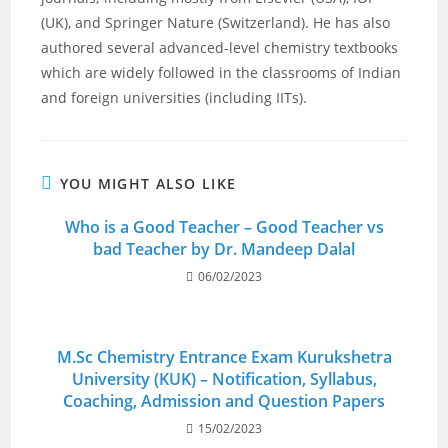
(UK), and Springer Nature (Switzerland). He has also
authored several advanced-level chemistry textbooks
which are widely followed in the classrooms of Indian
and foreign universities (including IITs).
YOU MIGHT ALSO LIKE
Who is a Good Teacher – Good Teacher vs
bad Teacher by Dr. Mandeep Dalal
06/02/2023
M.Sc Chemistry Entrance Exam Kurukshetra
University (KUK) – Notification, Syllabus,
Coaching, Admission and Question Papers
15/02/2023