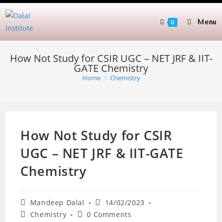
Skip
to
Menu
0
content
How Not Study for CSIR UGC – NET JRF & IIT-
GATE Chemistry
Home
>
Chemistry
How Not Study for CSIR
UGC – NET JRF & IIT-GATE
Chemistry
Post
Post
Mandeep Dalal
14/02/2023
author:
published:
Post
Post
Chemistry
0 Comments