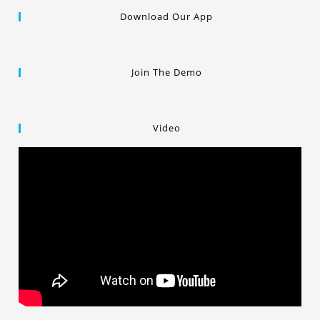
Download Our App
Join The Demo
Video