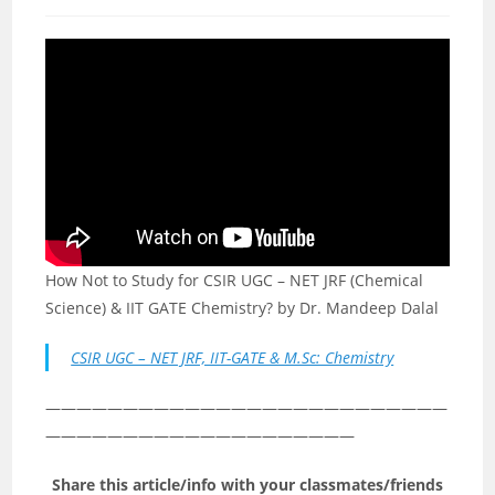
category:
comments:
How Not to Study for CSIR UGC – NET JRF (Chemical
Science) & IIT GATE Chemistry? by Dr. Mandeep Dalal
CSIR UGC – NET JRF, IIT-GATE & M.Sc: Chemistry
——————————————————————————
————————————————————
Share this article/info with your classmates/friends