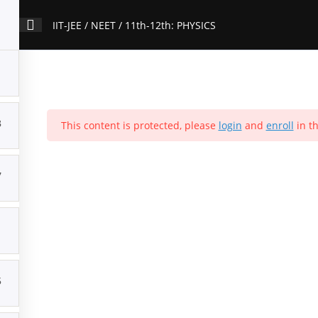
IIT-JEE / NEET / 11th-12th: PHYSICS
3
ation
Contact Us
This content is protected, please
About Us
Forums
Products
login
and
enroll
Account
in th
IIT-JEE / NEET / 11th-12th: PHYSICS
7
Home
>
All Courses
>
Courses
1
5
Popular Courses