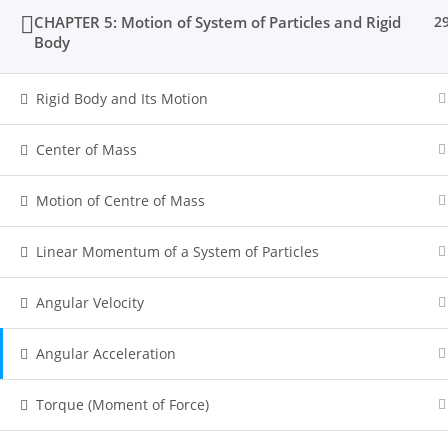
CHAPTER 5: Motion of System of Particles and Rigid
2
Body
Rigid Body and Its Motion
Center of Mass
Motion of Centre of Mass
Linear Momentum of a System of Particles
Angular Velocity
Angular Acceleration
Torque (Moment of Force)