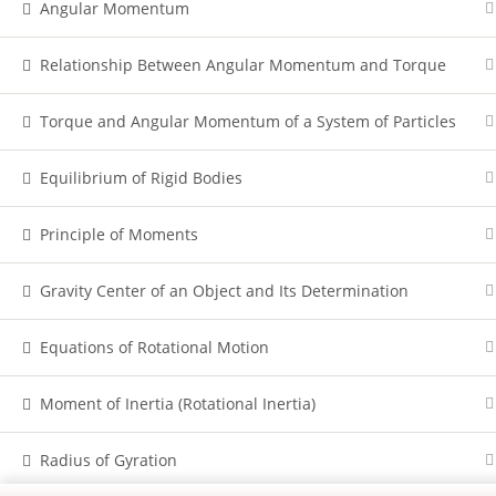
Angular Momentum
Relationship Between Angular Momentum and Torque
Torque and Angular Momentum of a System of Particles
Equilibrium of Rigid Bodies
Principle of Moments
Gravity Center of an Object and Its Determination
Equations of Rotational Motion
Moment of Inertia (Rotational Inertia)
Radius of Gyration