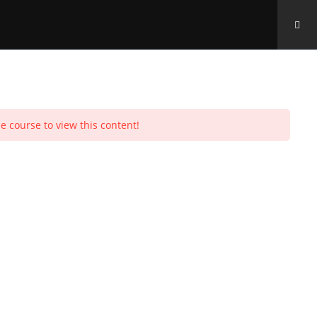
Toggle
e course to view this content!
Purchases
Profile
Social Media
Log In
0
website
search