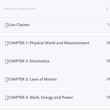
Skip
to
content
Live Classes
1
CHAPTER 1: Physical World and Measurement
3
Home
Books
Videos
Posts
Result
Loc
CHAPTER 2: Kinematics
3
CHAPTER 3: Laws of Motion
3
Home
All Courses
Senior Secondary
CHAPTER 4: Work, Energy and Power
1