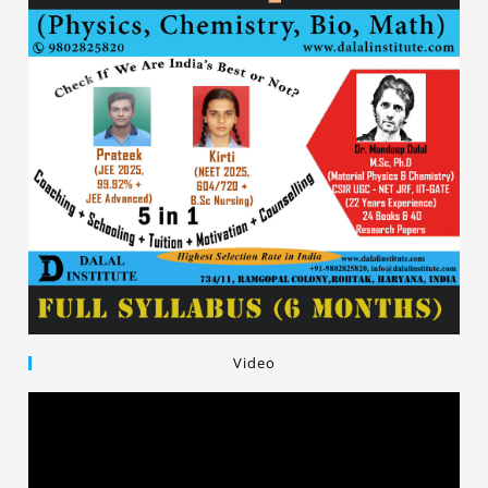
Video