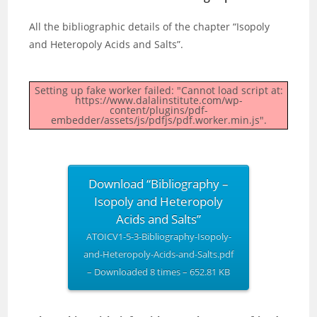
All the bibliographic details of the chapter “Isopoly
and Heteropoly Acids and Salts”.
Setting up fake worker failed: "Cannot load script at:
https://www.dalalinstitute.com/wp-
content/plugins/pdf-
embedder/assets/js/pdfjs/pdf.worker.min.js".
Download “Bibliography –
Isopoly and Heteropoly
Acids and Salts”
ATOICV1-5-3-Bibliography-Isopoly-
and-Heteropoly-Acids-and-Salts.pdf
– Downloaded 8 times – 652.81 KB