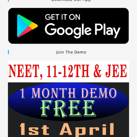
Join The Demo