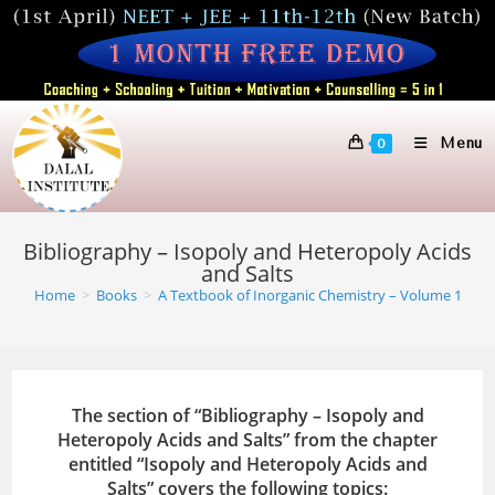
Skip
to
content
Menu
0
Bibliography – Isopoly and Heteropoly Acids
and Salts
Home
>
Books
>
A Textbook of Inorganic Chemistry – Volume 1
The section of “Bibliography – Isopoly and
Heteropoly Acids and Salts” from the chapter
entitled “Isopoly and Heteropoly Acids and
Salts” covers the following topics: