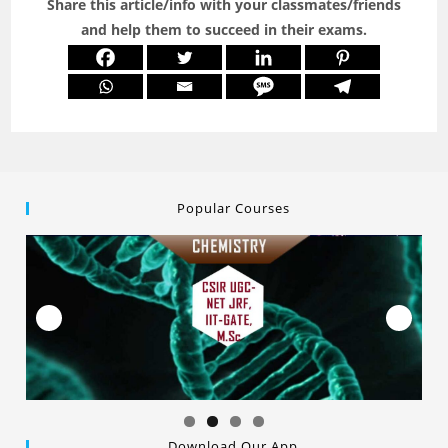
Share this article/info with your classmates/friends
and help them to succeed in their exams.
Popular Courses
Download Our App