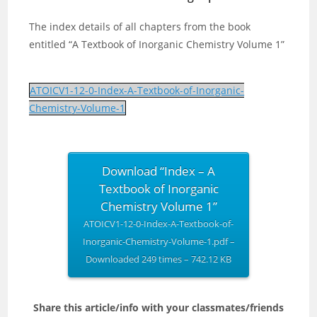
The index details of all chapters from the book
entitled “A Textbook of Inorganic Chemistry Volume 1”
ATOICV1-12-0-Index-A-Textbook-of-Inorganic-
Chemistry-Volume-1
Download “Index – A
Textbook of Inorganic
Chemistry Volume 1”
ATOICV1-12-0-Index-A-Textbook-of-
Inorganic-Chemistry-Volume-1.pdf –
Downloaded 249 times – 742.12 KB
Share this article/info with your classmates/friends