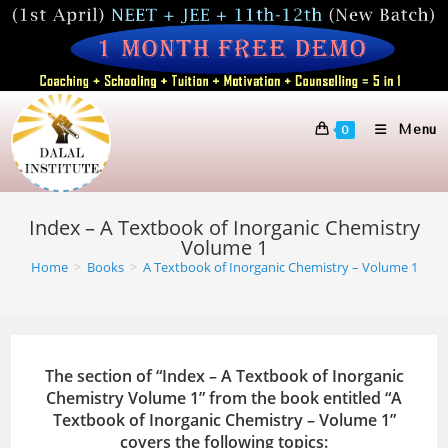
Skip
to
content
Menu
0
Index – A Textbook of Inorganic Chemistry
Volume 1
Home
>
Books
>
A Textbook of Inorganic Chemistry – Volume 1
The section of “Index – A Textbook of Inorganic
Chemistry Volume 1” from the book entitled “A
Textbook of Inorganic Chemistry – Volume 1”
covers the following topics: