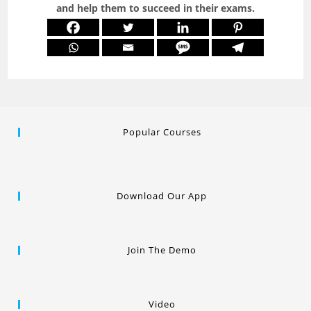
and help them to succeed in their exams.
Popular Courses
Download Our App
Join The Demo
Video