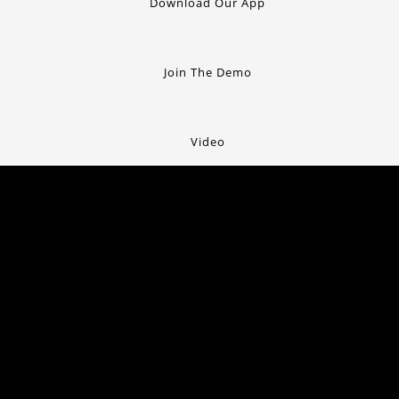
Download Our App
Join The Demo
Video