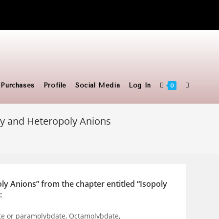
Toggle
Purchases
Profile
Social Media
Log In
0
ly and Heteropoly Anions
website
search
ly Anions” from the chapter entitled “Isopoly
:
te or paramolybdate, Octamolybdate,