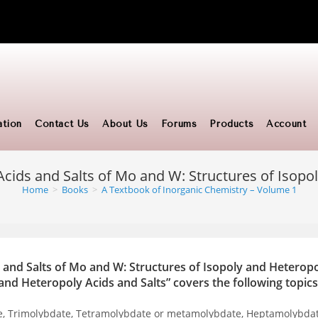
ation
Contact Us
About Us
Forums
Products
Account
Acids and Salts of Mo and W: Structures of Isopo
Home
>
Books
>
A Textbook of Inorganic Chemistry – Volume 1
 and Salts of Mo and W: Structures of Isopoly and Heteropo
and Heteropoly Acids and Salts” covers the following topics
te, Trimolybdate, Tetramolybdate or metamolybdate, Heptamolybda