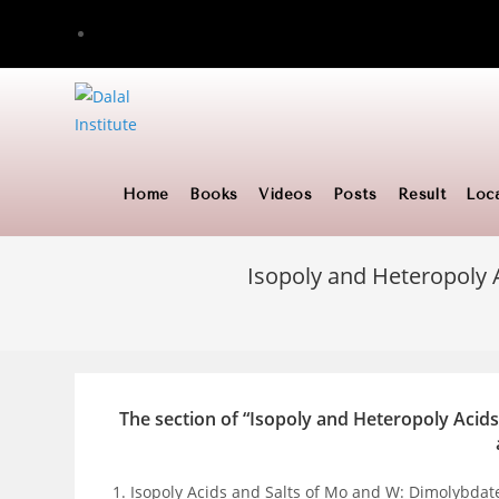
Skip
to
content
Home
Books
Videos
Posts
Result
Loc
Isopoly and Heteropoly 
The section of “Isopoly and Heteropoly Acids
Isopoly Acids and Salts of Mo and W: Dimolybda