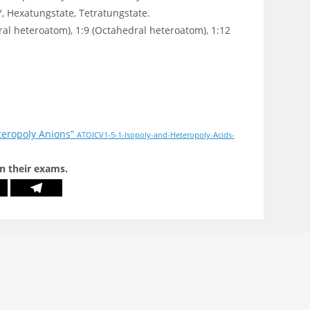
 Hexatungstate, Tetratungstate.
ral heteroatom), 1:9 (Octahedral heteroatom), 1:12
teropoly Anions”
ATOICV1-5-1-Isopoly-and-Heteropoly-Acids-
in their exams.