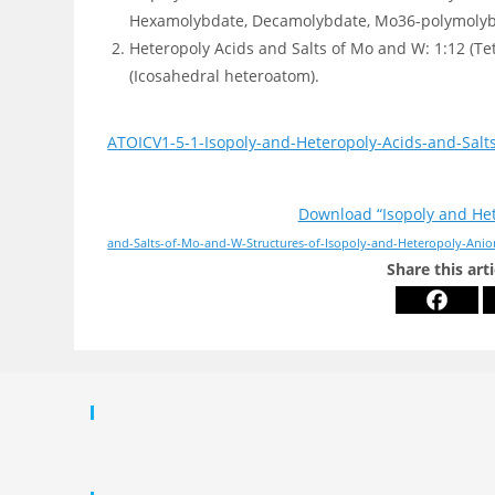
Hexamolybdate, Decamolybdate, Mo36-polymolybdat
Heteropoly Acids and Salts of Mo and W: 1:12 (Te
(Icosahedral heteroatom).
ATOICV1-5-1-Isopoly-and-Heteropoly-Acids-and-Salt
Download “Isopoly and Het
and-Salts-of-Mo-and-W-Structures-of-Isopoly-and-Heteropoly-Anio
Share this art