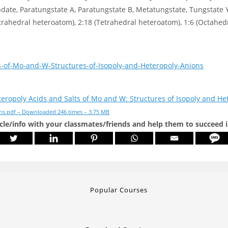
e, Paratungstate A, Paratungstate B, Metatungstate, Tungstate Y,
trahedral heteroatom), 2:18 (Tetrahedral heteroatom), 1:6 (Octahed
s-of-Mo-and-W-Structures-of-Isopoly-and-Heteropoly-Anions
eropoly Acids and Salts of Mo and W: Structures of Isopoly and He
ns.pdf – Downloaded 246 times – 3.75 MB
icle/info with your classmates/friends and help them to succeed 
Popular Courses