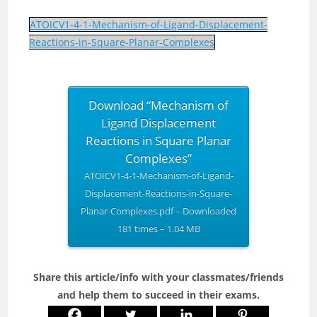
ATOICV1-4-1-Mechanism-of-Ligand-Displacement-
Reactions-in-Square-Planar-Complexes
Download “Mechanism of
Ligand Displacement
Reactions in Square Planar
Complexes”
ATOICV1-4-1-Mechanism-of-Ligand-
Displacement-Reactions-in-Square-
Planar-Complexes.pdf – Downloaded
181 times – 1.04 MB
Share this article/info with your classmates/friends
and help them to succeed in their exams.