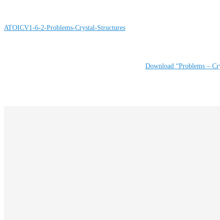
ATOICV1-6-2-Problems-Crystal-Structures
Download “Problems – Cry