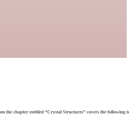
m the chapter entitled “Crystal Structures” covers the following t