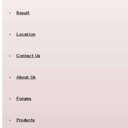
Result
Location
Contact Us
About Us
Forums
Products