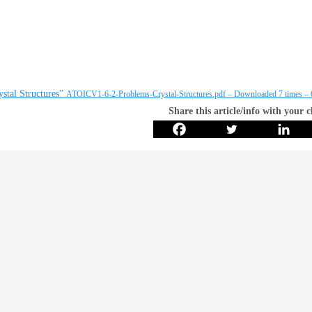
stal Structures”
ATOICV1-6-2-Problems-Crystal-Structures.pdf – Downloaded 7 times –
Share this article/info with your 