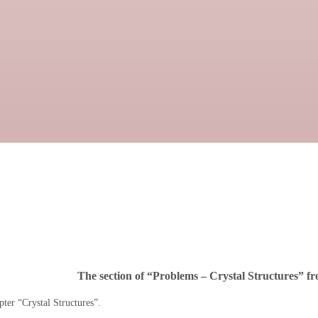
The section of “Problems – Crystal Structures” fro
ter “Crystal Structures”.