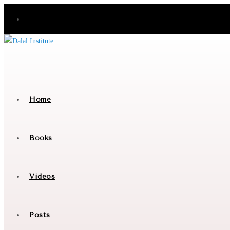
Skip
to
content
Home
Books
Videos
Posts