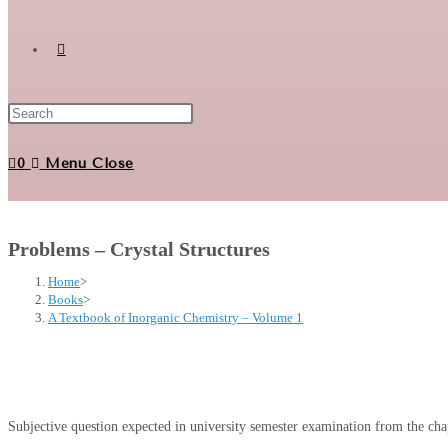
Toggle
website
0
Menu
Close
search
Problems – Crystal Structures
Home
>
Books
>
A Textbook of Inorganic Chemistry – Volume 1
Subjective question expected in university semester examination from the chap