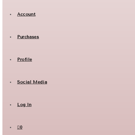
Account
Purchases
Profile
Social Media
Log In
0