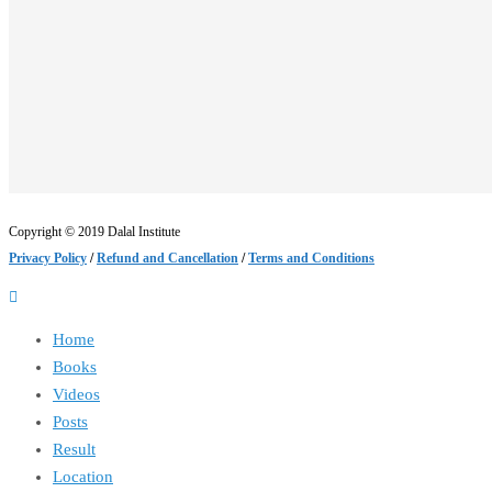
Copyright © 2019 Dalal Institute
Privacy Policy
/
Refund and Cancellation
/
Terms and Conditions
Home
Books
Videos
Posts
Result
Location