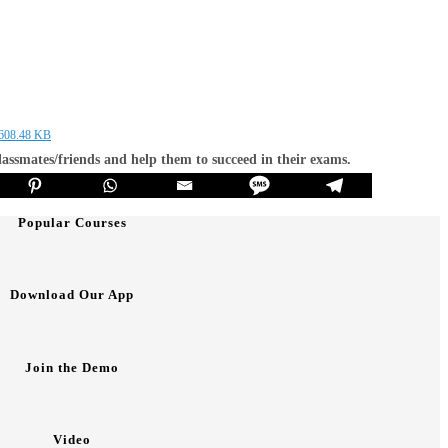
 608.48 KB
classmates/friends and help them to succeed in their exams.
Popular Courses
Download Our App
Join the Demo
Video