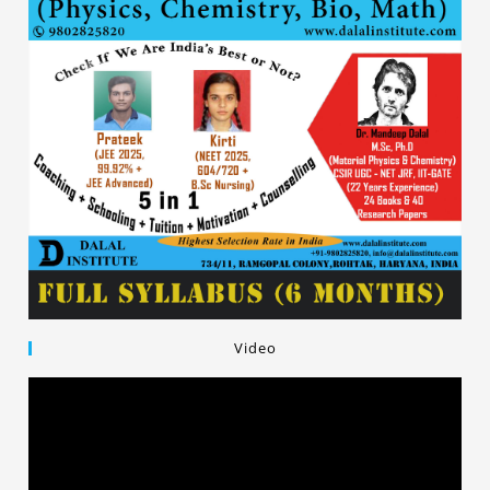
Video