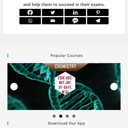
and help them to succeed in their exams.
Popular Courses
Download Our App