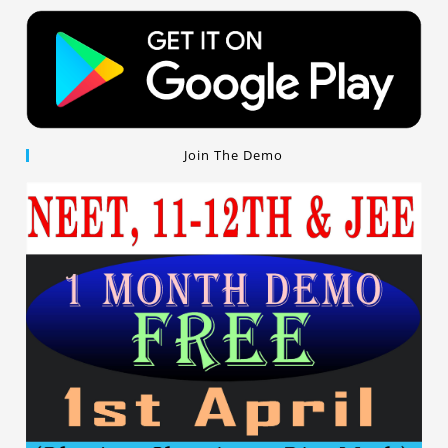
Join The Demo