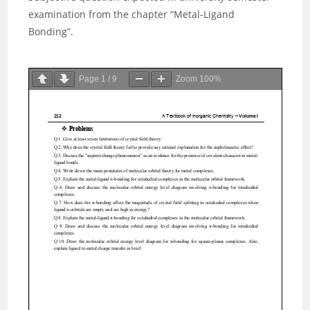
examination from the chapter “Metal-Ligand
Bonding”.
Page
1
/
9
Zoom
100%