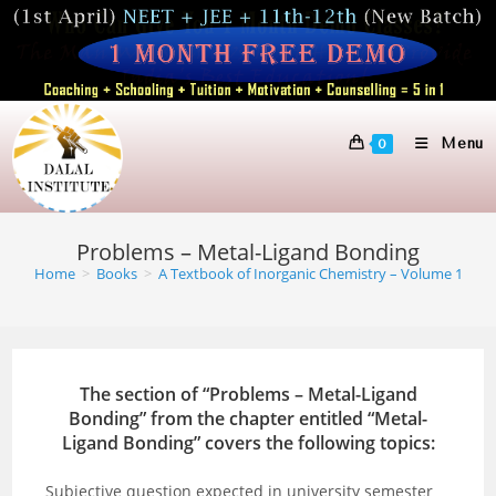
Skip
to
content
Menu
0
Problems – Metal-Ligand Bonding
Home
>
Books
>
A Textbook of Inorganic Chemistry – Volume 1
The section of “Problems – Metal-Ligand
Bonding” from the chapter entitled “Metal-
Ligand Bonding” covers the following topics:
Subjective question expected in university semester