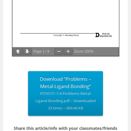
Page
1
/
9
Zoom
100%
Download “Problems –
Metal-Ligand Bonding”
ATOICV1-7-4-Problems-Metal-
Ligand-Bonding.pdf – Downloaded
33 times – 609.40 KB
Share this article/info with your classmates/friends