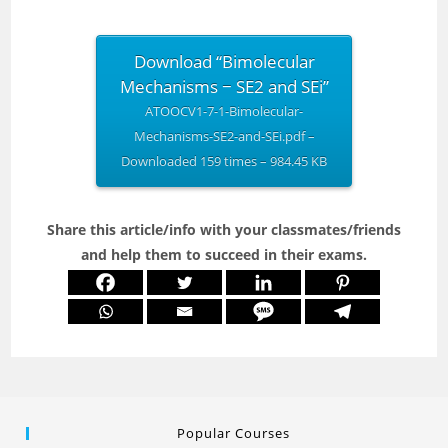
Download “Bimolecular
Mechanisms − SE2 and SEi”
ATOOCV1-7-1-Bimolecular-
Mechanisms-SE2-and-SEi.pdf –
Downloaded 159 times – 984.45 KB
Share this article/info with your classmates/friends
and help them to succeed in their exams.
Popular Courses