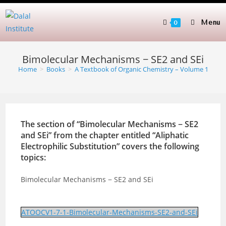
Skip
to
Menu
0
content
Bimolecular Mechanisms − SE2 and SEi
Home
>
Books
>
A Textbook of Organic Chemistry – Volume 1
The section of “Bimolecular Mechanisms − SE2
and SEi” from the chapter entitled “Aliphatic
Electrophilic Substitution” covers the following
topics:
Bimolecular Mechanisms − SE2 and SEi
ATOOCV1-7-1-Bimolecular-Mechanisms-SE2-and-SEi