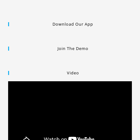
Download Our App
Join The Demo
Video