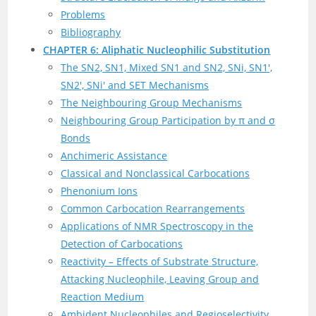
Problems
Bibliography
CHAPTER 6: Aliphatic Nucleophilic Substitution
The SN2, SN1, Mixed SN1 and SN2, SNi, SN1′,
SN2′, SNi′ and SET Mechanisms
The Neighbouring Group Mechanisms
Neighbouring Group Participation by π and σ
Bonds
Anchimeric Assistance
Classical and Nonclassical Carbocations
Phenonium Ions
Common Carbocation Rearrangements
Applications of NMR Spectroscopy in the
Detection of Carbocations
Reactivity – Effects of Substrate Structure,
Attacking Nucleophile, Leaving Group and
Reaction Medium
Ambident Nucleophiles and Regioselectivity