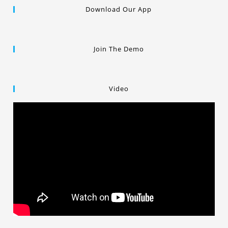
Download Our App
Join The Demo
Video