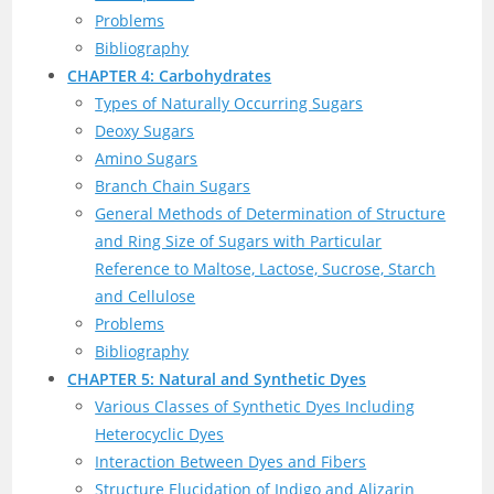
Problems
Bibliography
CHAPTER 4: Carbohydrates
Types of Naturally Occurring Sugars
Deoxy Sugars
Amino Sugars
Branch Chain Sugars
General Methods of Determination of Structure
and Ring Size of Sugars with Particular
Reference to Maltose, Lactose, Sucrose, Starch
and Cellulose
Problems
Bibliography
CHAPTER 5: Natural and Synthetic Dyes
Various Classes of Synthetic Dyes Including
Heterocyclic Dyes
Interaction Between Dyes and Fibers
Structure Elucidation of Indigo and Alizarin