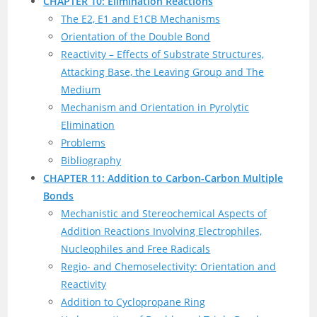
CHAPTER 10: Elimination Reactions
The E2, E1 and E1CB Mechanisms
Orientation of the Double Bond
Reactivity – Effects of Substrate Structures,
Attacking Base, the Leaving Group and The
Medium
Mechanism and Orientation in Pyrolytic
Elimination
Problems
Bibliography
CHAPTER 11: Addition to Carbon-Carbon Multiple
Bonds
Mechanistic and Stereochemical Aspects of
Addition Reactions Involving Electrophiles,
Nucleophiles and Free Radicals
Regio- and Chemoselectivity: Orientation and
Reactivity
Addition to Cyclopropane Ring