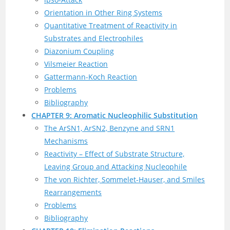
Orientation in Other Ring Systems
Quantitative Treatment of Reactivity in
Substrates and Electrophiles
Diazonium Coupling
Vilsmeier Reaction
Gattermann-Koch Reaction
Problems
Bibliography
CHAPTER 9: Aromatic Nucleophilic Substitution
The ArSN1, ArSN2, Benzyne and SRN1
Mechanisms
Reactivity – Effect of Substrate Structure,
Leaving Group and Attacking Nucleophile
The von Richter, Sommelet-Hauser, and Smiles
Rearrangements
Problems
Bibliography