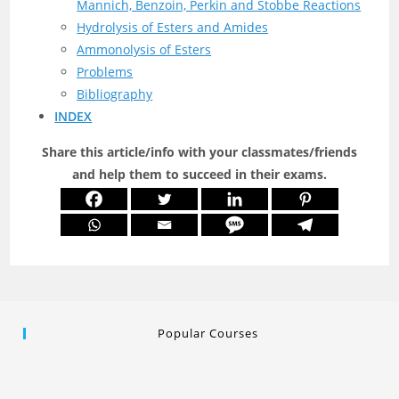
Mannich, Benzoin, Perkin and Stobbe Reactions
Hydrolysis of Esters and Amides
Ammonolysis of Esters
Problems
Bibliography
INDEX
Share this article/info with your classmates/friends
and help them to succeed in their exams.
Popular Courses