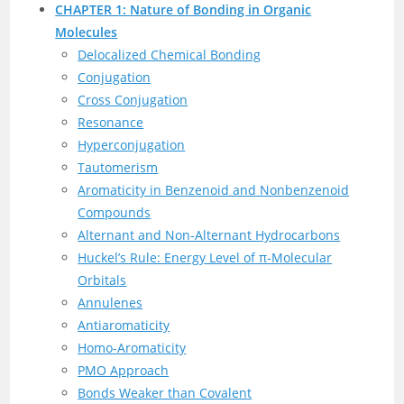
CHAPTER 1: Nature of Bonding in Organic
Molecules
Delocalized Chemical Bonding
Conjugation
Cross Conjugation
Resonance
Hyperconjugation
Tautomerism
Aromaticity in Benzenoid and Nonbenzenoid
Compounds
Alternant and Non-Alternant Hydrocarbons
Huckel’s Rule: Energy Level of π-Molecular
Orbitals
Annulenes
Antiaromaticity
Homo-Aromaticity
PMO Approach
Bonds Weaker than Covalent