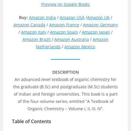
Preview on Google Books
Buy:
Amazon India
/
Amazon USA
/
Amazon UK
/
Amazon Canada
/
Amazon France
/
Amazon Germany
/
Amazon Italy
/
Amazon Spain
/
Amazon Japan
/
Amazon Brazil
/
Amazon Australia
/
Amazon
Netherlands
/
Amazon Mexico
DESCRIPTION
An advanced-level textbook of organic chemistry for
the graduate (B.Sc) and postgraduate (M.Sc) students
of Indian and foreign universities. This book is a part
of the four-volume series, entitled “A Textbook of
Organic Chemistry – Volume I, II, III, IV”.
Table of Contents