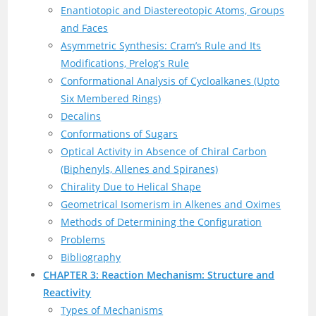
Enantiotopic and Diastereotopic Atoms, Groups
and Faces
Asymmetric Synthesis: Cram’s Rule and Its
Modifications, Prelog’s Rule
Conformational Analysis of Cycloalkanes (Upto
Six Membered Rings)
Decalins
Conformations of Sugars
Optical Activity in Absence of Chiral Carbon
(Biphenyls, Allenes and Spiranes)
Chirality Due to Helical Shape
Geometrical Isomerism in Alkenes and Oximes
Methods of Determining the Configuration
Problems
Bibliography
CHAPTER 3: Reaction Mechanism: Structure and
Reactivity
Types of Mechanisms