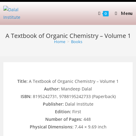
Skip
to
Menu
0
content
A Textbook of Organic Chemistry – Volume 1
Home
>
Books
Title:
A Textbook of Organic Chemistry – Volume 1
Author:
Mandeep Dalal
ISBN:
8195242731, 9788195242733 (Paperback)
Publisher:
Dalal Institute
Edition:
First
Number of Pages:
448
Physical Dimensions:
7.44 × 9.69 inch