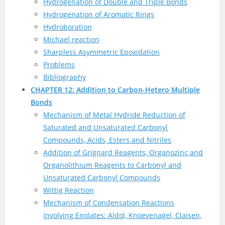
Hydrogenation of Double and Triple Bonds
Hydrogenation of Aromatic Rings
Hydroboration
Michael reaction
Sharpless Asymmetric Epoxidation
Problems
Bibliography
CHAPTER 12: Addition to Carbon-Hetero Multiple
Bonds
Mechanism of Metal Hydride Reduction of
Saturated and Unsaturated Carbonyl
Compounds, Acids, Esters and Nitriles
Addition of Grignard Reagents, Organozinc and
Organolithium Reagents to Carbonyl and
Unsaturated Carbonyl Compounds
Wittig Reaction
Mechanism of Condensation Reactions
Involving Enolates: Aldol, Knoevenagel, Claisen,