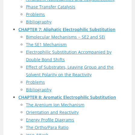
Phase Transfer Catalysis
Problems
Bibliography
CHAPTER 7: Aliphatic Electrophilic Substitution
Bimolecular Mechanisms − SE2 and SEi
The SE1 Mechanism
Electrophilic Substitution Accompanied by
Double Bond Shifts
Effect of Substrates, Leaving Group and the
Solvent Polarity on the Reactivity
Problems
Bibliography
CHAPTER 8: Aromatic Electrophilic Substitution
The Arenium Ion Mechanism
Orientation and Reactivity
Energy Profile Diagrams
The Ortho/Para Ratio
ipso-Attack