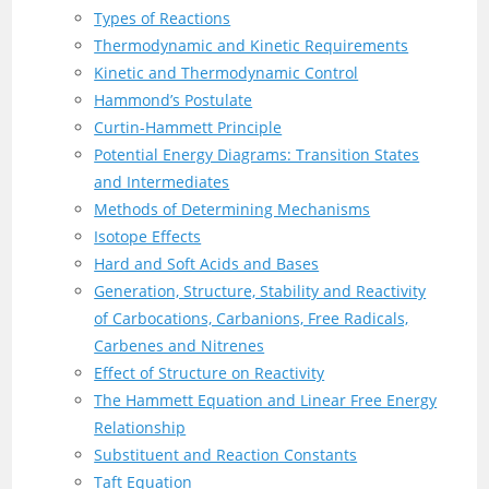
Types of Reactions
Thermodynamic and Kinetic Requirements
Kinetic and Thermodynamic Control
Hammond’s Postulate
Curtin-Hammett Principle
Potential Energy Diagrams: Transition States
and Intermediates
Methods of Determining Mechanisms
Isotope Effects
Hard and Soft Acids and Bases
Generation, Structure, Stability and Reactivity
of Carbocations, Carbanions, Free Radicals,
Carbenes and Nitrenes
Effect of Structure on Reactivity
The Hammett Equation and Linear Free Energy
Relationship
Substituent and Reaction Constants
Taft Equation