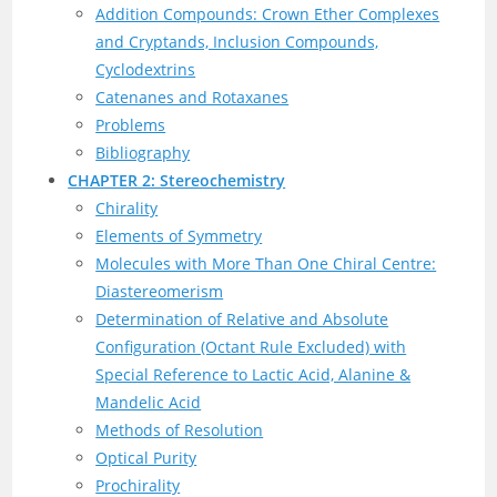
Addition Compounds: Crown Ether Complexes
and Cryptands, Inclusion Compounds,
Cyclodextrins
Catenanes and Rotaxanes
Problems
Bibliography
CHAPTER 2: Stereochemistry
Chirality
Elements of Symmetry
Molecules with More Than One Chiral Centre:
Diastereomerism
Determination of Relative and Absolute
Configuration (Octant Rule Excluded) with
Special Reference to Lactic Acid, Alanine &
Mandelic Acid
Methods of Resolution
Optical Purity
Prochirality