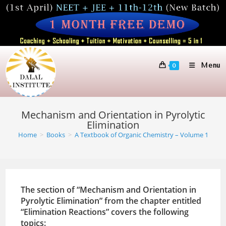
Skip
to
content
Menu
0
Mechanism and Orientation in Pyrolytic
Elimination
Home
>
Books
>
A Textbook of Organic Chemistry – Volume 1
The section of “Mechanism and Orientation in
Pyrolytic Elimination” from the chapter entitled
“Elimination Reactions” covers the following
topics: