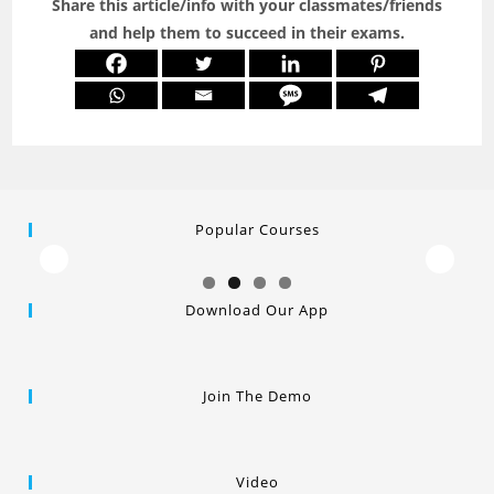
Share this article/info with your classmates/friends
and help them to succeed in their exams.
Popular Courses
Download Our App
Join The Demo
Video