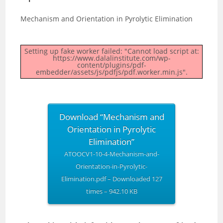
Mechanism and Orientation in Pyrolytic Elimination
Setting up fake worker failed: "Cannot load script at:
https://www.dalalinstitute.com/wp-
content/plugins/pdf-
embedder/assets/js/pdfjs/pdf.worker.min.js".
Download “Mechanism and
Orientation in Pyrolytic
Elimination”
ATOOCV1-10-4-Mechanism-and-
Orientation-in-Pyrolytic-
Elimination.pdf – Downloaded 127
times – 942.10 KB