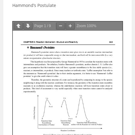
Hammond’s Postulate
Page
1
/
9
Zoom
100%