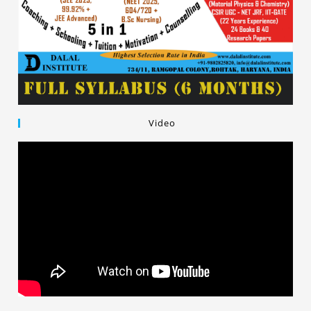
Video