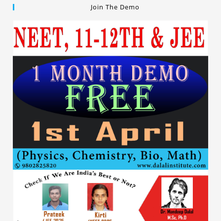
Join The Demo