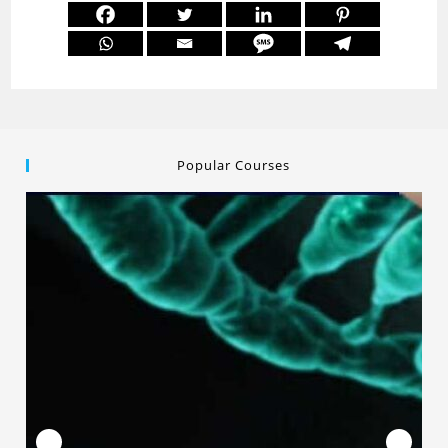
Popular Courses