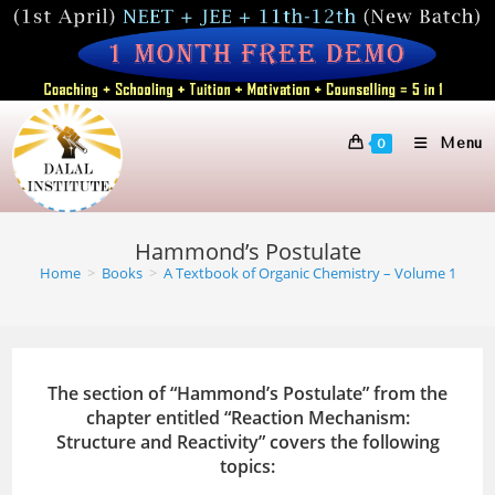
Skip
to
content
Menu
0
Hammond’s Postulate
Home
>
Books
>
A Textbook of Organic Chemistry – Volume 1
The section of “Hammond’s Postulate” from the
chapter entitled “Reaction Mechanism:
Structure and Reactivity” covers the following
topics: