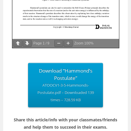
Page
1
/
9
Zoom
100%
Download “Hammond’s
Postulate”
ATOOCV1-3-5-Hammonds-
Postulate.pdf – Downloaded 139
times – 728.59 KB
Share this article/info with your classmates/friends
and help them to succeed in their exams.