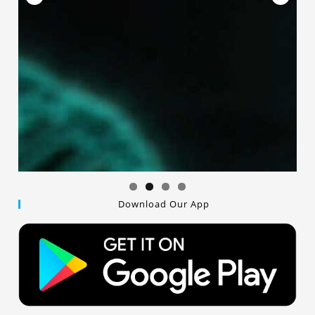
Download Our App