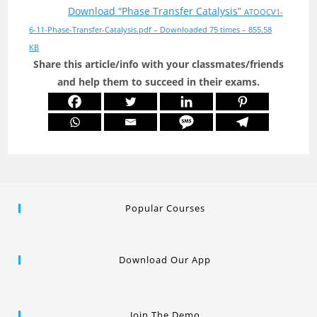
Download “Phase Transfer Catalysis”
ATOOCV1-
6-11-Phase-Transfer-Catalysis.pdf – Downloaded 75 times – 855.58
KB
Share this article/info with your classmates/friends
and help them to succeed in their exams.
Popular Courses
Download Our App
Join The Demo