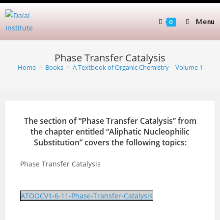
Skip
to
Menu
0
content
Phase Transfer Catalysis
Home
>
Books
>
A Textbook of Organic Chemistry – Volume 1
The section of “Phase Transfer Catalysis” from
the chapter entitled “Aliphatic Nucleophilic
Substitution” covers the following topics:
Phase Transfer Catalysis
ATOOCV1-6-11-Phase-Transfer-Catalysis