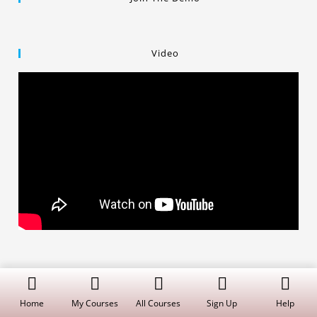
Video
Copyright © 2019 Dalal Institute
Privacy Policy
/
Refund and Cancellation
/
Terms and Conditions
Home
My Courses
All Courses
Sign Up
Help