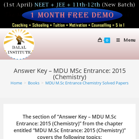
Skip
to
content
Menu
0
Answer Key – MDU MSc Entrance: 2015
(Chemistry)
Home
>
Books
>
MDU M.Sc Entrance Chemistry Solved Papers
The section of “Answer Key – MDU M.Sc
Entrance: 2015 (Chemistry)” from the chapter
entitled “MDU M.Sc Entrance: 2015 (Chemistry)”
covers the following topics: