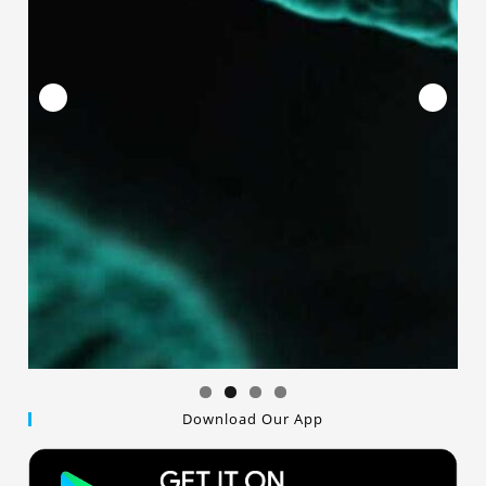
Download Our App