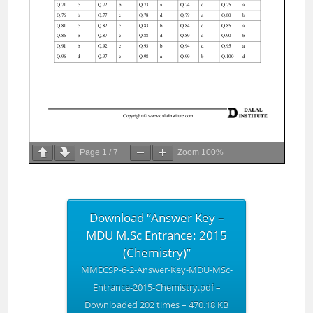
Page
1
/
7
Zoom
100%
Download “Answer Key –
MDU M.Sc Entrance: 2015
(Chemistry)”
MMECSP-6-2-Answer-Key-MDU-MSc-
Entrance-2015-Chemistry.pdf –
Downloaded 202 times – 470.18 KB