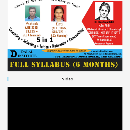
Video