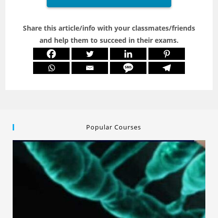
Share this article/info with your classmates/friends
and help them to succeed in their exams.
Popular Courses