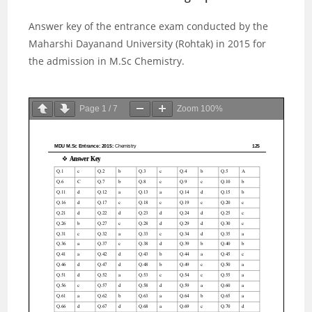
Answer key of the entrance exam conducted by the
Maharshi Dayanand University (Rohtak) in 2015 for
the admission in M.Sc Chemistry.
Page
1
/
7
Zoom
100%