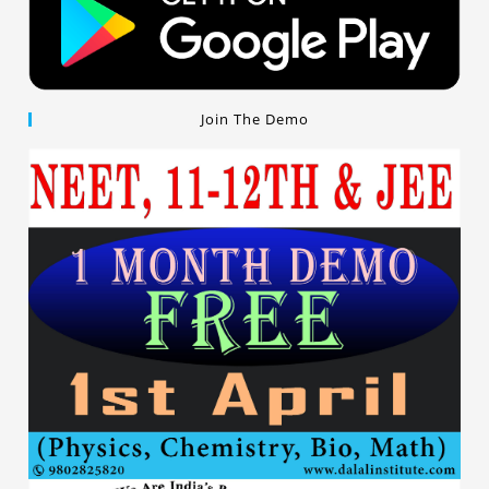
Join The Demo