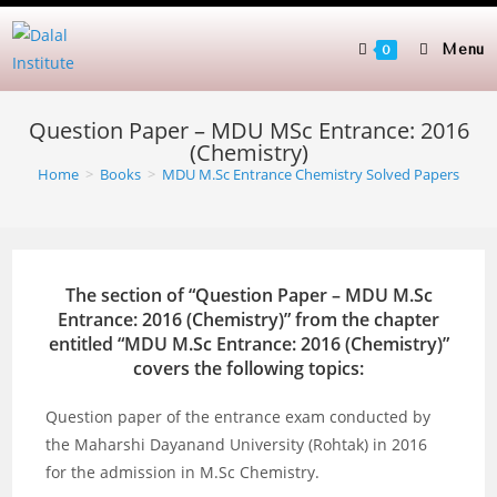
Skip
to
Menu
0
content
Question Paper – MDU MSc Entrance: 2016
(Chemistry)
Home
>
Books
>
MDU M.Sc Entrance Chemistry Solved Papers
The section of “Question Paper – MDU M.Sc
Entrance: 2016 (Chemistry)” from the chapter
entitled “MDU M.Sc Entrance: 2016 (Chemistry)”
covers the following topics:
Question paper of the entrance exam conducted by
the Maharshi Dayanand University (Rohtak) in 2016
for the admission in M.Sc Chemistry.