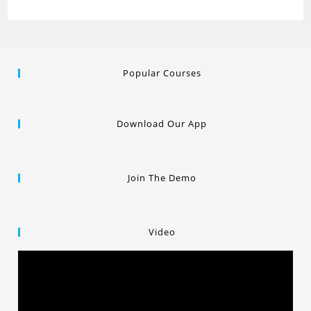
Popular Courses
Download Our App
Join The Demo
Video