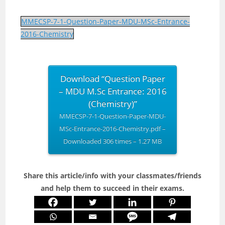
MMECSP-7-1-Question-Paper-MDU-MSc-Entrance-
2016-Chemistry
Download “Question Paper
– MDU M.Sc Entrance: 2016
(Chemistry)”
MMECSP-7-1-Question-Paper-MDU-
MSc-Entrance-2016-Chemistry.pdf –
Downloaded 306 times – 1.27 MB
Share this article/info with your classmates/friends
and help them to succeed in their exams.