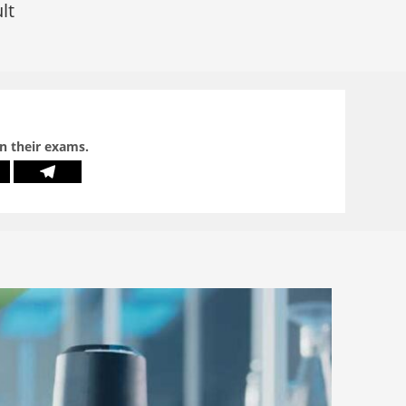
lt
in their exams.