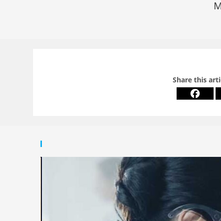
M
Share this art