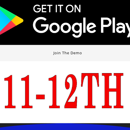
Join The Demo