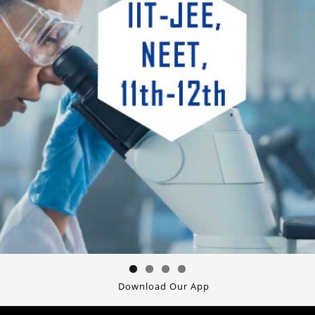
Download Our App