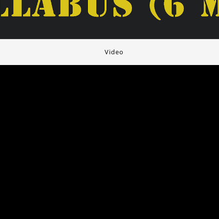
Video