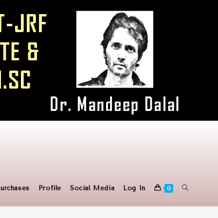
urchases
Profile
Social Media
Log In
0