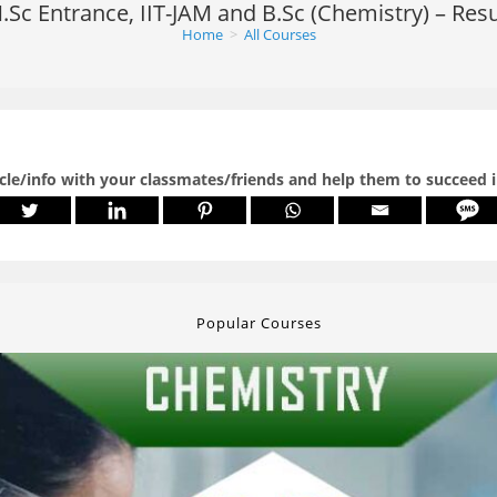
.Sc Entrance, IIT-JAM and B.Sc (Chemistry) – Resu
Home
>
All Courses
icle/info with your classmates/friends and help them to succeed 
Popular Courses