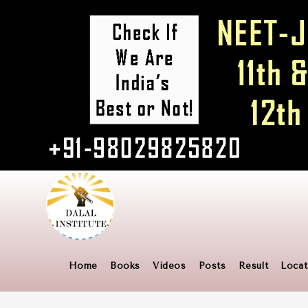
Home
Books
Videos
Posts
Result
Locat