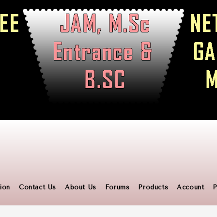
ion
Contact Us
About Us
Forums
Products
Account
P