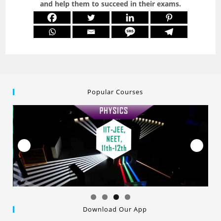
and help them to succeed in their exams.
Popular Courses
Download Our App