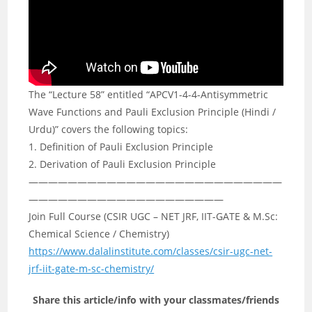
The “Lecture 58” entitled “APCV1-4-4-Antisymmetric
Wave Functions and Pauli Exclusion Principle (Hindi /
Urdu)” covers the following topics:
1. Definition of Pauli Exclusion Principle
2. Derivation of Pauli Exclusion Principle
——————————————————————————
————————————————————
Join Full Course (CSIR UGC – NET JRF, IIT-GATE & M.Sc:
Chemical Science / Chemistry)
https://www.dalalinstitute.com/classes/csir-ugc-net-
jrf-iit-gate-m-sc-chemistry/
Share this article/info with your classmates/friends