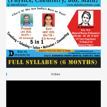
Video