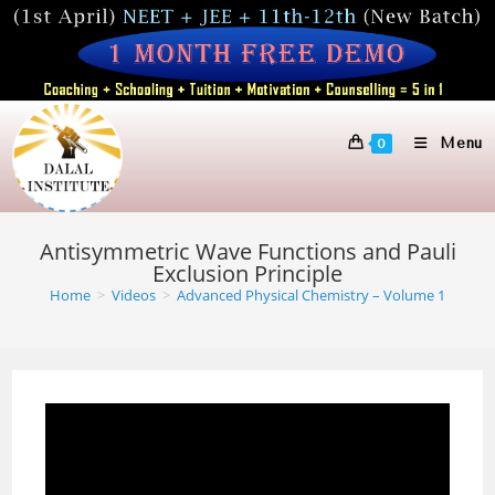
Skip
to
content
Menu
0
Antisymmetric Wave Functions and Pauli
Exclusion Principle
Home
>
Videos
>
Advanced Physical Chemistry – Volume 1