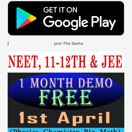
Join The Demo