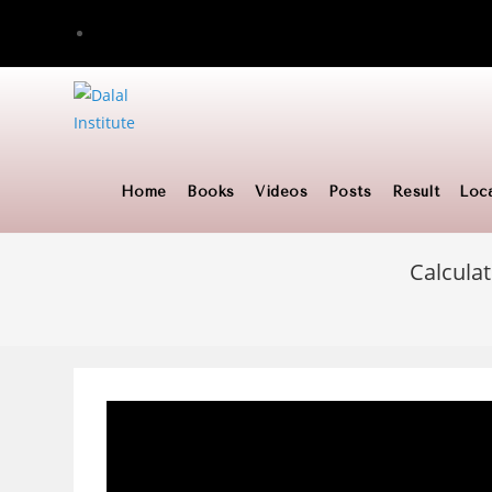
Skip
to
content
Home
Books
Videos
Posts
Result
Loc
Calculat