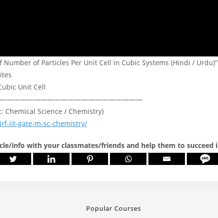
 Number of Particles Per Unit Cell in Cubic Systems (Hindi / Urdu)”
ites
Cubic Unit Cell
—————————————————————
c: Chemical Science / Chemistry)
jrf-iit-gate-m-sc-chemistry/
icle/info with your classmates/friends and help them to succeed 
Popular Courses