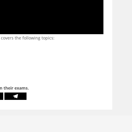
 covers the following topics:
in their exams.