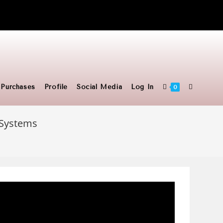
Toggle
Purchases
Profile
Social Media
Log In
0
c Systems
website
search