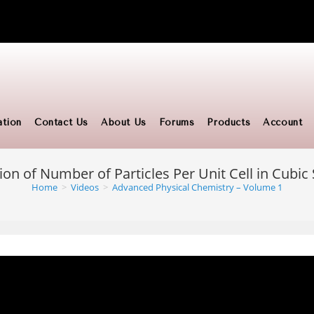
ation
Contact Us
About Us
Forums
Products
Account
ion of Number of Particles Per Unit Cell in Cubi
Home
>
Videos
>
Advanced Physical Chemistry – Volume 1