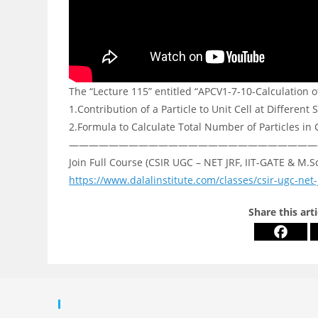
The “Lecture 115” entitled “APCV1-7-10-Calculation of
1.Contribution of a Particle to Unit Cell at Different S
2.Formula to Calculate Total Number of Particles in 
—————————————————————————
Join Full Course (CSIR UGC – NET JRF, IIT-GATE & M.S
https://www.dalalinstitute.com/classes/csir-ugc-net-
Share this art