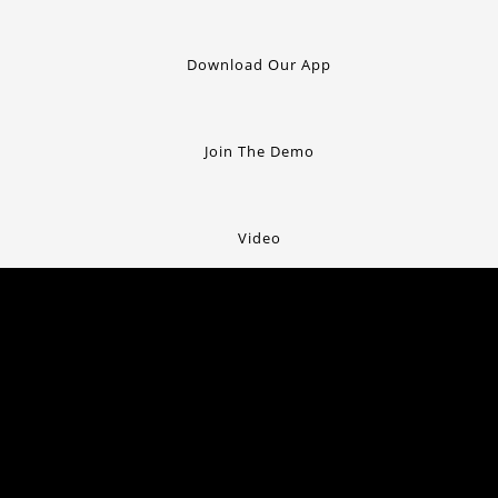
Download Our App
Join The Demo
Video