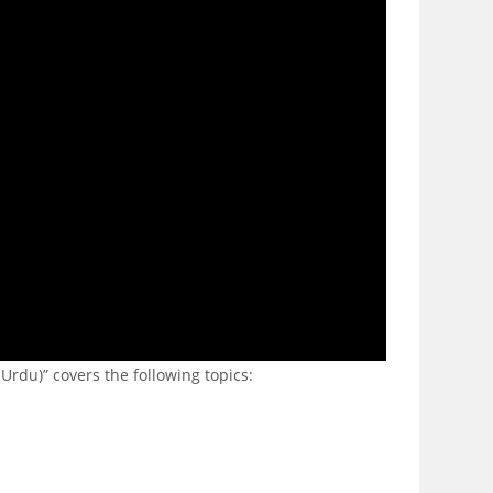
Urdu)” covers the following topics: