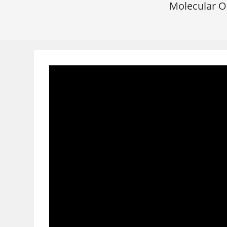
Molecular O