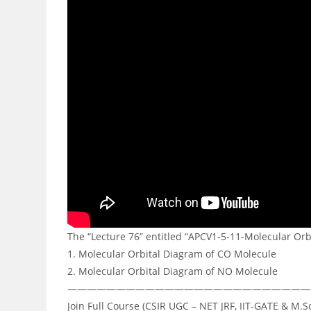
The “Lecture 76” entitled “APCV1-5-11-Molecular Orb
1. Molecular Orbital Diagram of CO Molecule
2. Molecular Orbital Diagram of NO Molecule
—————————————————————————
Join Full Course (CSIR UGC – NET JRF, IIT-GATE & M.S