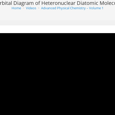
rbital Diagram of Heteronuclear Diatomic Molec
Home
>
Videos
>
Advanced Physical Chemistry – Volume 1