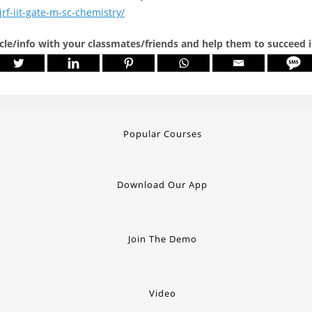
jrf-iit-gate-m-sc-chemistry/
icle/info with your classmates/friends and help them to succeed 
Popular Courses
Download Our App
Join The Demo
Video