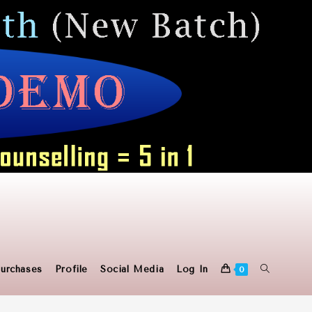
Toggle
urchases
Profile
Social Media
Log In
0