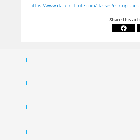
https://www.dalalinstitute.com/classes/csir-ugc-net-
Share this art