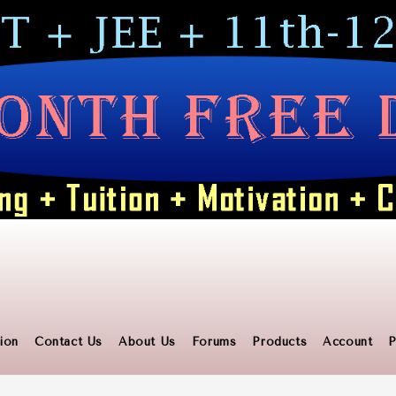
ion
Contact Us
About Us
Forums
Products
Account
P