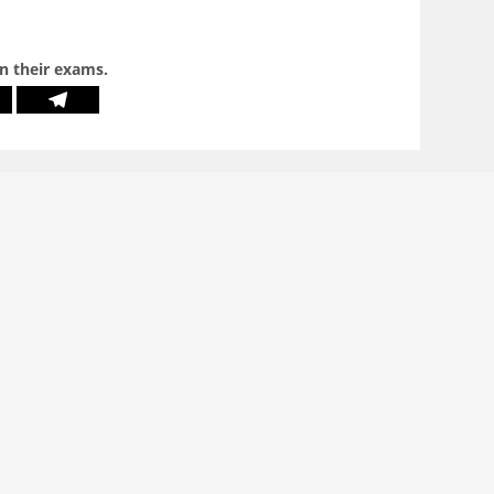
in their exams.