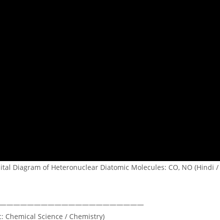
ital Diagram of Heteronuclear Diatomic Molecules: CO, NO (Hindi / 
—————————————————————
c: Chemical Science / Chemistry)