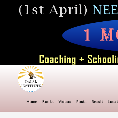
Skip
to
content
Home
Books
Videos
Posts
Result
Locat