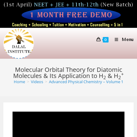
Skip
to
content
Menu
0
Molecular Orbital Theory for Diatomic
+
Molecules & Its Application to H
& H
2
2
Home
>
Videos
>
Advanced Physical Chemistry – Volume 1