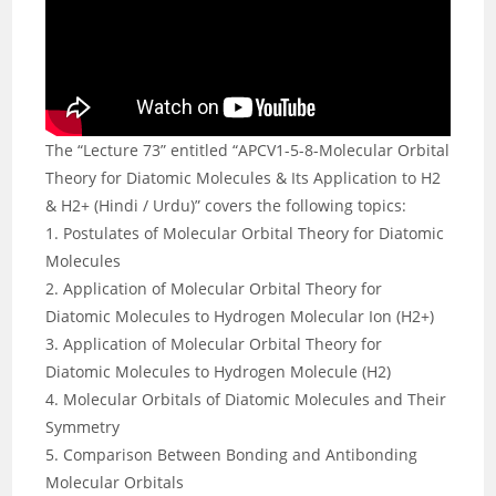
The “Lecture 73” entitled “APCV1-5-8-Molecular Orbital
Theory for Diatomic Molecules & Its Application to H2
& H2+ (Hindi / Urdu)” covers the following topics:
1. Postulates of Molecular Orbital Theory for Diatomic
Molecules
2. Application of Molecular Orbital Theory for
Diatomic Molecules to Hydrogen Molecular Ion (H2+)
3. Application of Molecular Orbital Theory for
Diatomic Molecules to Hydrogen Molecule (H2)
4. Molecular Orbitals of Diatomic Molecules and Their
Symmetry
5. Comparison Between Bonding and Antibonding
Molecular Orbitals