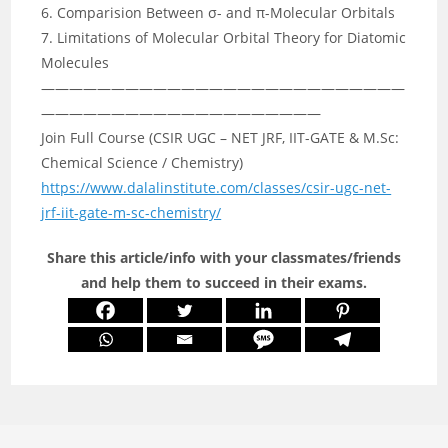
6. Comparision Between σ- and π-Molecular Orbitals
7. Limitations of Molecular Orbital Theory for Diatomic
Molecules
——————————————————————————
————————————————————
Join Full Course (CSIR UGC – NET JRF, IIT-GATE & M.Sc:
Chemical Science / Chemistry)
https://www.dalalinstitute.com/classes/csir-ugc-net-
jrf-iit-gate-m-sc-chemistry/
Share this article/info with your classmates/friends
and help them to succeed in their exams.