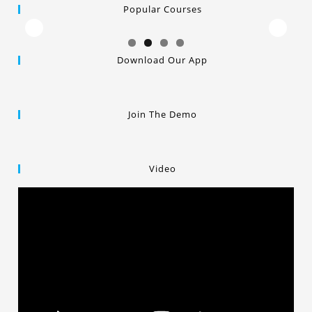
Popular Courses
Download Our App
Join The Demo
Video