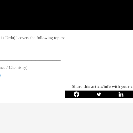
/ Urdu)” covers the following topics:
———————————————
ce / Chemistry)
/
Share this article/info with your 