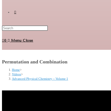
Toggle
website
0
Menu
Close
search
Permutation and Combination
Home
>
Videos
>
Advanced Physical Chemistry – Volume 1