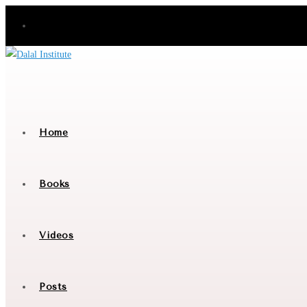
Skip
to
content
Home
Books
Videos
Posts