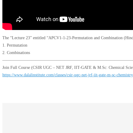
The “Lecture 23” entitled “APCV1-1-23-Permutation and Combination (Hindi 
1. Permutation
2. Combinations
———————————————————————————————
Join Full Course (CSIR UGC – NET JRF, IIT-GATE & M.Sc: Chemical Scien
https://www.dalalinstitute.com/classes/csir-ugc-net-jrf-iit-gate-m-sc-chemistry