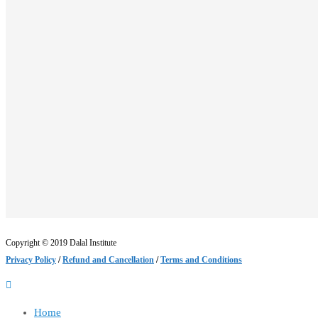
Copyright © 2019 Dalal Institute
Privacy Policy
/
Refund and Cancellation
/
Terms and Conditions
Home