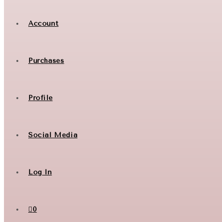
Account
Purchases
Profile
Social Media
Log In
0