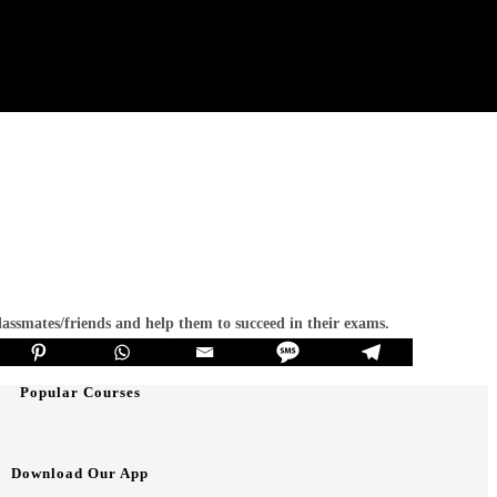
classmates/friends and help them to succeed in their exams.
Popular Courses
Download Our App