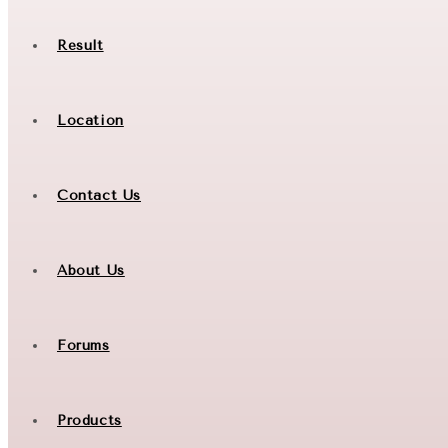
Result
Location
Contact Us
About Us
Forums
Products