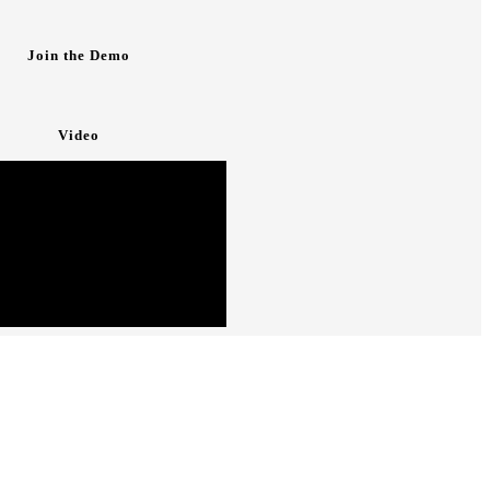
Join the Demo
Video