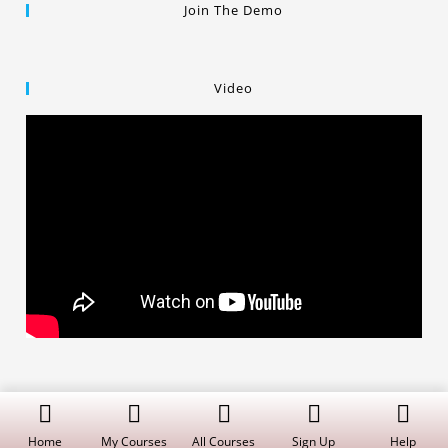
Join The Demo
Video
Copyright © 2019 Dalal Institute
Privacy Policy
/
Refund and Cancellation
/
Terms and Conditions
Home
My Courses
All Courses
Sign Up
Help