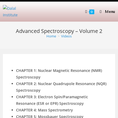
Skip
to
Menu
0
content
Advanced Spectroscopy – Volume 2
Home
>
Videos
CHAPTER 1: Nuclear Magnetic Resonance (NMR)
Spectroscopy
CHAPTER 2: Nuclear Quadrupole Resonance (NQR)
Spectroscopy
CHAPTER 3: Electron Spin/Paramagnetic
Resonance (ESR or EPR) Spectroscopy
CHAPTER 4: Mass Spectrometry
CHAPTER 5: Mossbauer Spectroscopy