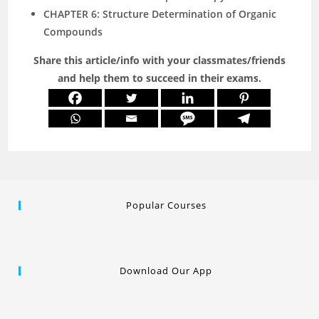
CHAPTER 6: Structure Determination of Organic
Compounds
Share this article/info with your classmates/friends
and help them to succeed in their exams.
Popular Courses
Download Our App