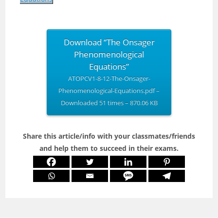
Download “The Onsager
Phenomenological
Equations”
ATOPCV1-8-12-The-Onsager-
Phenomenological-Equations.pdf –
Downloaded 51 times – 870.06 KB
Share this article/info with your classmates/friends
and help them to succeed in their exams.