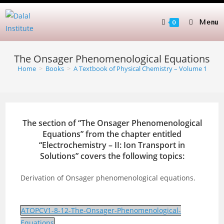
Skip
to
Menu
0
content
The Onsager Phenomenological Equations
Home
>
Books
>
A Textbook of Physical Chemistry – Volume 1
The section of “The Onsager Phenomenological
Equations” from the chapter entitled
“
Electrochemistry – II: Ion Transport in
Solutions
” covers the following topics:
Derivation of Onsager phenomenological equations.
ATOPCV1-8-12-The-Onsager-Phenomenological-
Equations