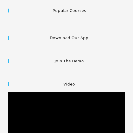
Popular Courses
Download Our App
Join The Demo
Video