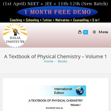
Skip
to
content
Menu
0
A Textbook of Physical Chemistry – Volume 1
Home
>
Books