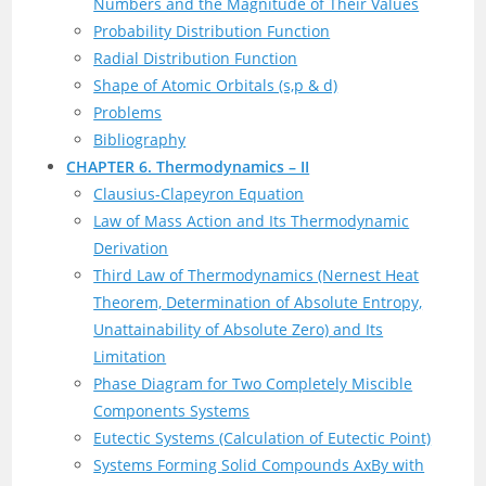
Numbers and the Magnitude of Their Values
Probability Distribution Function
Radial Distribution Function
Shape of Atomic Orbitals (s,p & d)
Problems
Bibliography
CHAPTER 6. Thermodynamics – II
Clausius-Clapeyron Equation
Law of Mass Action and Its Thermodynamic
Derivation
Third Law of Thermodynamics (Nernest Heat
Theorem, Determination of Absolute Entropy,
Unattainability of Absolute Zero) and Its
Limitation
Phase Diagram for Two Completely Miscible
Components Systems
Eutectic Systems (Calculation of Eutectic Point)
Systems Forming Solid Compounds AxBy with