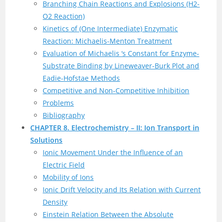
Branching Chain Reactions and Explosions (H2-
O2 Reaction)
Kinetics of (One Intermediate) Enzymatic
Reaction: Michaelis-Menton Treatment
Evaluation of Michaelis ‘s Constant for Enzyme-
Substrate Binding by Lineweaver-Burk Plot and
Eadie-Hofstae Methods
Competitive and Non-Competitive Inhibition
Problems
Bibliography
CHAPTER 8. Electrochemistry – II: Ion Transport in
Solutions
Ionic Movement Under the Influence of an
Electric Field
Mobility of Ions
Ionic Drift Velocity and Its Relation with Current
Density
Einstein Relation Between the Absolute