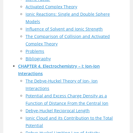
Activated Complex Theory
Ionic Reactions: Single and Double Sphere
Models
Influence of Solvent and Ionic Strength
The Comparison of Collision and Activated
Complex Theory
Problems
Bibliography
CHAPTER 4. Electrochemistry – I: Ion-Ion
Interactions
The Debye-Huckel Theory of Ion- Ion
Interactions
Potential and Excess Charge Density as a
Function of Distance From the Central Ion
Debye-Huckel Reciprocal Length
Ionic Cloud and its Contribution to the Total
Potential
Debye-Huckel Limiting Law of Activity