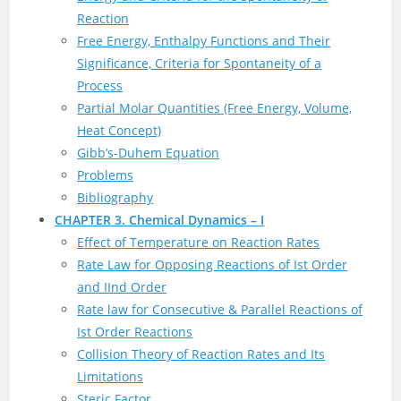
Reaction
Free Energy, Enthalpy Functions and Their
Significance, Criteria for Spontaneity of a
Process
Partial Molar Quantities (Free Energy, Volume,
Heat Concept)
Gibb’s-Duhem Equation
Problems
Bibliography
CHAPTER 3. Chemical Dynamics – I
Effect of Temperature on Reaction Rates
Rate Law for Opposing Reactions of Ist Order
and IInd Order
Rate law for Consecutive & Parallel Reactions of
Ist Order Reactions
Collision Theory of Reaction Rates and Its
Limitations
Steric Factor