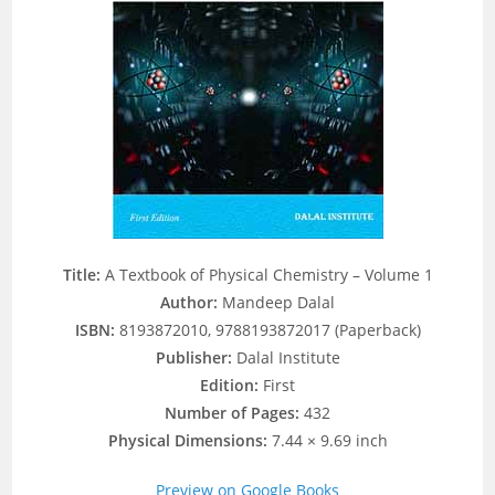
Title:
A Textbook of Physical Chemistry – Volume 1
Author:
Mandeep Dalal
ISBN:
8193872010, 9788193872017 (Paperback)
Publisher:
Dalal Institute
Edition:
First
Number of Pages:
432
Physical Dimensions:
7.44 × 9.69 inch
Preview on Google Books