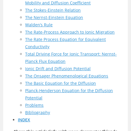
Mobility and Diffusion Coefficient
The Stokes-Einstein Relation
The Nernst-Einstein Equation
Walden’s Rule
The Rate-Process Approach to Ionic Migration
The Rate Process Equation for Equivalent
Conductivity
Total Driving Force for Ionic Transport: Nernst-
Planck Flux Equation
Ionic Drift and Diffusion Potential
The Onsager Phenomenological Equations
The Basic Equation for the Diffusion
Planck-Henderson Equation for the Diffusion
Potential
Problems
Bibliography
INDEX