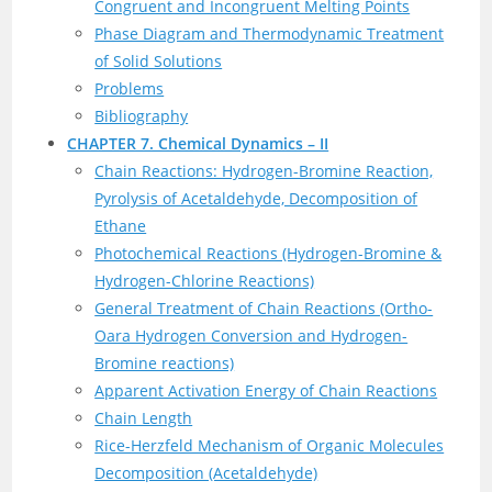
Congruent and Incongruent Melting Points
Phase Diagram and Thermodynamic Treatment
of Solid Solutions
Problems
Bibliography
CHAPTER 7. Chemical Dynamics – II
Chain Reactions: Hydrogen-Bromine Reaction,
Pyrolysis of Acetaldehyde, Decomposition of
Ethane
Photochemical Reactions (Hydrogen-Bromine &
Hydrogen-Chlorine Reactions)
General Treatment of Chain Reactions (Ortho-
Oara Hydrogen Conversion and Hydrogen-
Bromine reactions)
Apparent Activation Energy of Chain Reactions
Chain Length
Rice-Herzfeld Mechanism of Organic Molecules
Decomposition (Acetaldehyde)