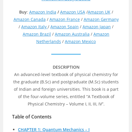
Buy
:
Amazon India
/
Amazon USA
/
Amazon UK
/
Amazon Canada
/
Amazon France
/
Amazon Germany
/
Amazon Italy
/
Amazon Spain
/
Amazon Japan
/
Amazon Brazil
/
Amazon Australia
/
Amazon
Netherlands
/
Amazon Mexico
DESCRIPTION
An advanced-level textbook of physical chemistry for
the graduate (B.Sc) and postgraduate (M.Sc) students
of Indian and foreign universities. This book is a part
of the four-volume series, entitled “A Textbook of
Physical Chemistry – Volume I, II, III, IV”.
Table of Contents
CHAPTER 1: Quantum Mechanics – I