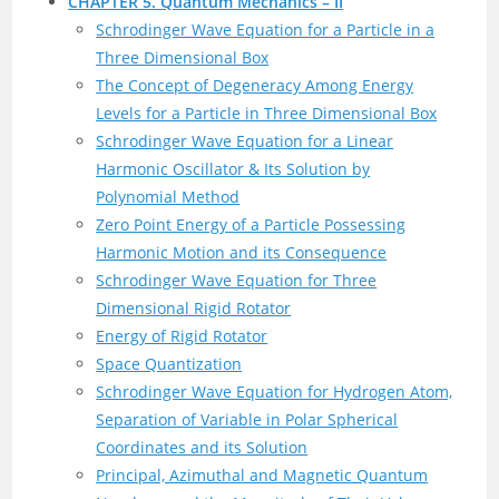
CHAPTER 5. Quantum Mechanics – II
Schrodinger Wave Equation for a Particle in a
Three Dimensional Box
The Concept of Degeneracy Among Energy
Levels for a Particle in Three Dimensional Box
Schrodinger Wave Equation for a Linear
Harmonic Oscillator & Its Solution by
Polynomial Method
Zero Point Energy of a Particle Possessing
Harmonic Motion and its Consequence
Schrodinger Wave Equation for Three
Dimensional Rigid Rotator
Energy of Rigid Rotator
Space Quantization
Schrodinger Wave Equation for Hydrogen Atom,
Separation of Variable in Polar Spherical
Coordinates and its Solution
Principal, Azimuthal and Magnetic Quantum