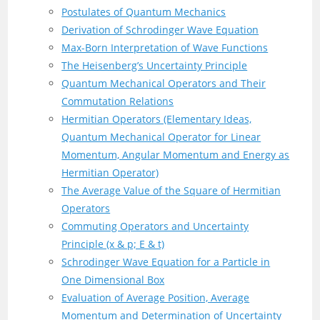
Postulates of Quantum Mechanics
Derivation of Schrodinger Wave Equation
Max-Born Interpretation of Wave Functions
The Heisenberg’s Uncertainty Principle
Quantum Mechanical Operators and Their
Commutation Relations
Hermitian Operators (Elementary Ideas,
Quantum Mechanical Operator for Linear
Momentum, Angular Momentum and Energy as
Hermitian Operator)
The Average Value of the Square of Hermitian
Operators
Commuting Operators and Uncertainty
Principle (x & p; E & t)
Schrodinger Wave Equation for a Particle in
One Dimensional Box
Evaluation of Average Position, Average
Momentum and Determination of Uncertainty