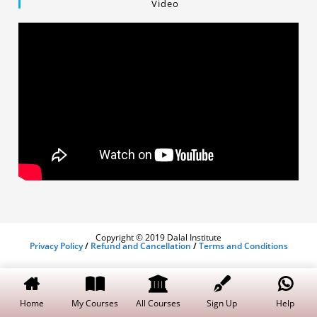
Video
Copyright © 2019 Dalal Institute
Privacy Policy
/
Refund and Cancellation
/
Terms and Conditions
Home
My Courses
All Courses
Sign Up
Help