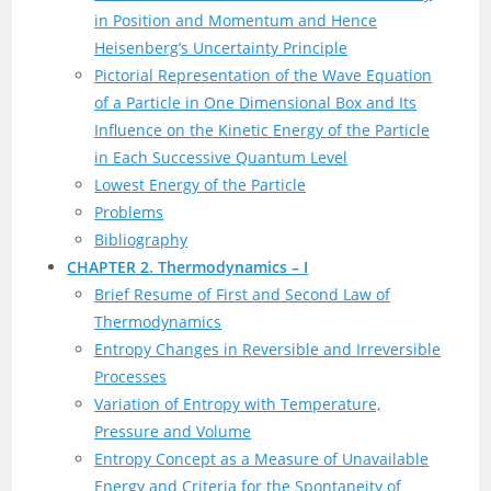
in Position and Momentum and Hence
Heisenberg’s Uncertainty Principle
Pictorial Representation of the Wave Equation
of a Particle in One Dimensional Box and Its
Influence on the Kinetic Energy of the Particle
in Each Successive Quantum Level
Lowest Energy of the Particle
Problems
Bibliography
CHAPTER 2. Thermodynamics – I
Brief Resume of First and Second Law of
Thermodynamics
Entropy Changes in Reversible and Irreversible
Processes
Variation of Entropy with Temperature,
Pressure and Volume
Entropy Concept as a Measure of Unavailable
Energy and Criteria for the Spontaneity of