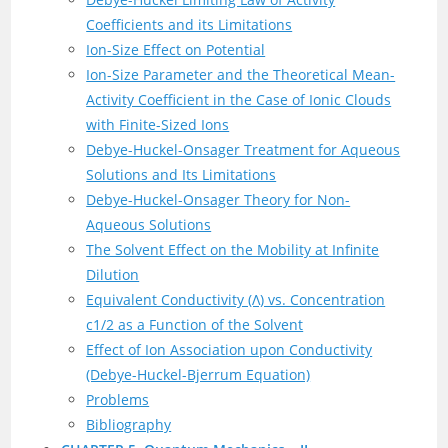
Coefficients and its Limitations
Ion-Size Effect on Potential
Ion-Size Parameter and the Theoretical Mean-
Activity Coefficient in the Case of Ionic Clouds
with Finite-Sized Ions
Debye-Huckel-Onsager Treatment for Aqueous
Solutions and Its Limitations
Debye-Huckel-Onsager Theory for Non-
Aqueous Solutions
The Solvent Effect on the Mobility at Infinite
Dilution
Equivalent Conductivity (Λ) vs. Concentration
c1/2 as a Function of the Solvent
Effect of Ion Association upon Conductivity
(Debye-Huckel-Bjerrum Equation)
Problems
Bibliography