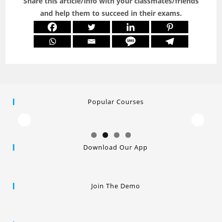
Share this article/info with your classmates/friends
and help them to succeed in their exams.
Popular Courses
Download Our App
Join The Demo