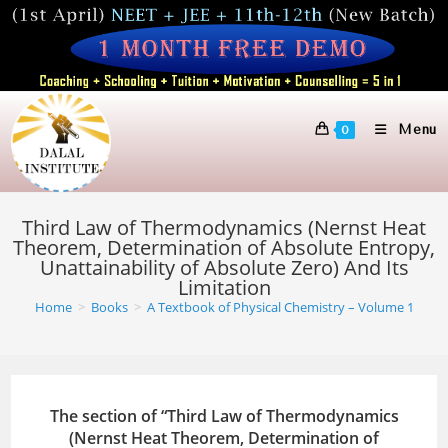
Skip
to
content
Menu
0
Third Law of Thermodynamics (Nernst Heat
Theorem, Determination of Absolute Entropy,
Unattainability of Absolute Zero) And Its
Limitation
Home
>
Books
>
A Textbook of Physical Chemistry – Volume 1
The section of “Third Law of Thermodynamics
(Nernst Heat Theorem, Determination of