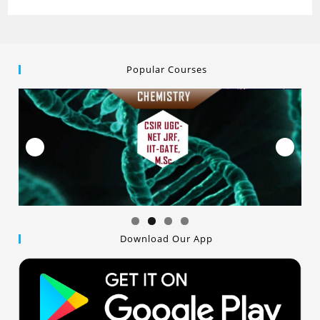
Popular Courses
Download Our App