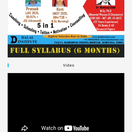
Video