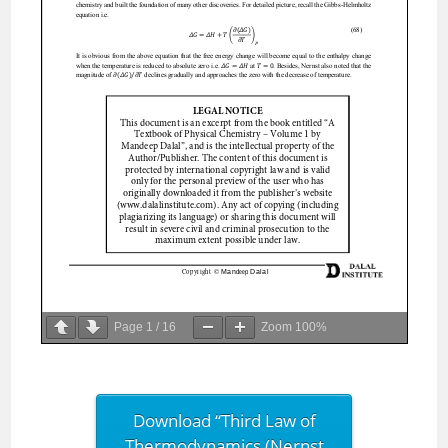
Page
1
/
16
Zoom
100%
Download “Third Law of
Thermodynamics (Nernst