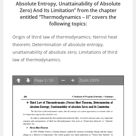
Absolute Entropy, Unattainability of Absolute
Zero) And Its Limitation” from the chapter
entitled “
Thermodynamics – I
I” covers the
following topics:
Origin of third law of thermodynamics; Nernst heat
theorem; Determination of absolute entropy,
unattainability of absolute zero; Limitations of third
law of thermodynamics.
Page
1
/
16
Zoom
100%