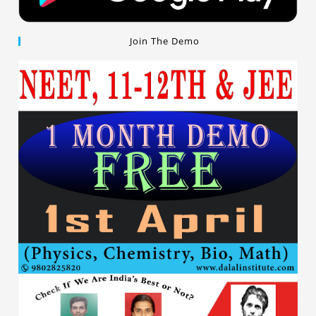
Join The Demo