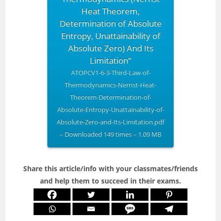
Heat Theorem,
Determination of Absolute
Entropy, Unattainability of
Absolute Zero) And Its
Limitation”
ATOPCV1-6-3-Third-Law-of-
Thermodynamics-Nernst-Heat-
Theorem-Determination-of-
Absolute-Entropy-Unattainability-of-
Absolute-Zero-and-Its-Limitation.pdf
– Downloaded 149 times – 1.09 MB
Share this article/info with your classmates/friends
and help them to succeed in their exams.