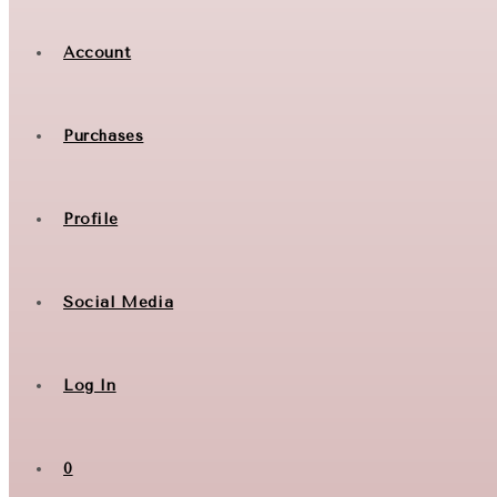
Account
Purchases
Profile
Social Media
Log In
0