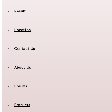
Result
Location
Contact Us
About Us
Forums
Products