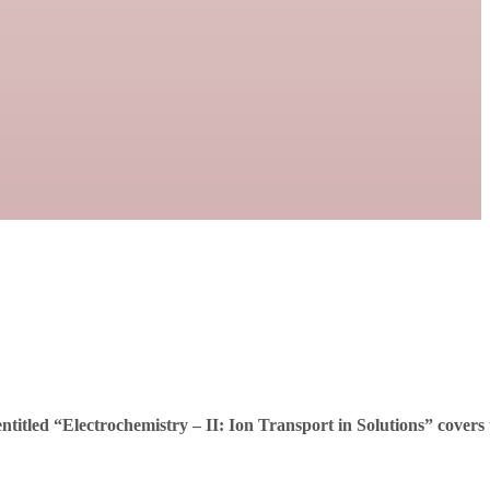
ntitled “
Electrochemistry – II: Ion Transport in Solutions
” covers 