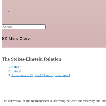
Toggle
website
0
Menu
Close
search
The Stokes-Einstein Relation
Home
>
Books
>
A Textbook of Physical Chemistry – Volume 1
The derivation of the mathematical relationship between the viscosity and diff