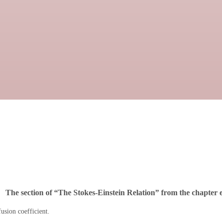
The section of “The Stokes-Einstein Relation” from the chapter e
usion coefficient.