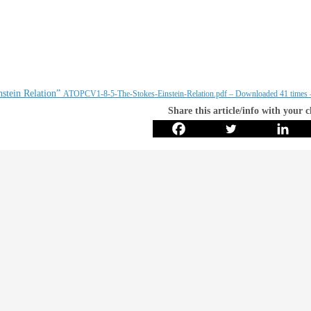
stein Relation”
ATOPCV1-8-5-The-Stokes-Einstein-Relation.pdf – Downloaded 41 times
Share this article/info with your 