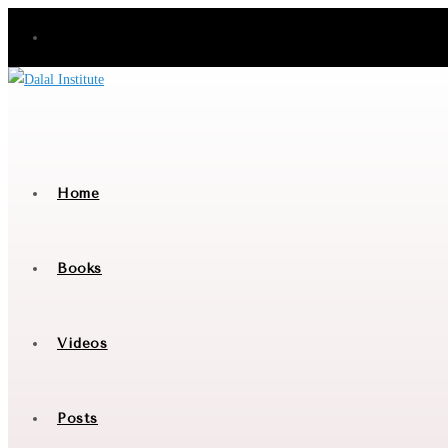
Skip
to
content
Home
Books
Videos
Posts