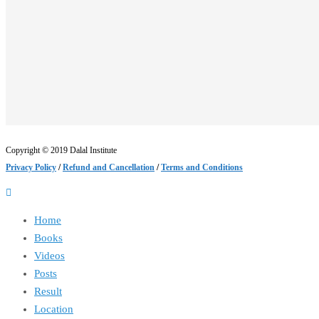
Copyright © 2019 Dalal Institute
Privacy Policy
/
Refund and Cancellation
/
Terms and Conditions
Home
Books
Videos
Posts
Result
Location