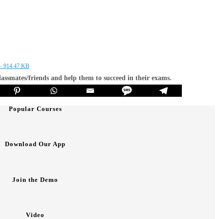
 – 914.47 KB
classmates/friends and help them to succeed in their exams.
Popular Courses
Download Our App
Join the Demo
Video