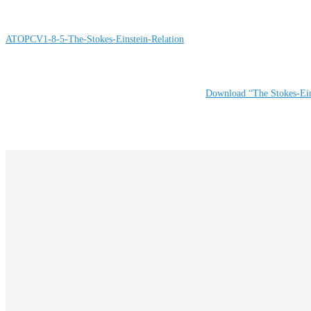
ATOPCV1-8-5-The-Stokes-Einstein-Relation
Download “The Stokes-Ein