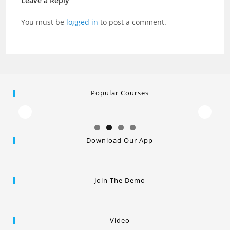
Leave a Reply
You must be
logged in
to post a comment.
Popular Courses
Download Our App
Join The Demo
Video