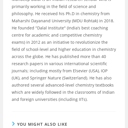
primarily working in the field of science and
philosophy. He received his Ph.D in chemistry from
Maharshi Dayanand University (MDU Rohtak) in 2018.
He founded "Dalal Institute" (India’s best coaching
centre for academic and competitive chemistry
exams) in 2012 as an initiative to revolutionize the
field of school-level and higher education in chemistry
across the globe. He has published more than 40
research papers in various international scientific
journals; including mostly from Elsevier (USA), IOP
(UK), and Springer Nature (Switzerland). He has also
authored several advanced-level chemistry textbooks
which are widely followed in the classrooms of Indian
and foreign universities (including IITs).
YOU MIGHT ALSO LIKE