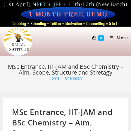
Skip
to
content
Menu
0
MSc Entrance, IIT-JAM and BSc Chemistry –
Aim, Scope, Structure and Stretagy
Home
>
Chemistry
MSc Entrance, IIT-JAM and
BSc Chemistry – Aim,