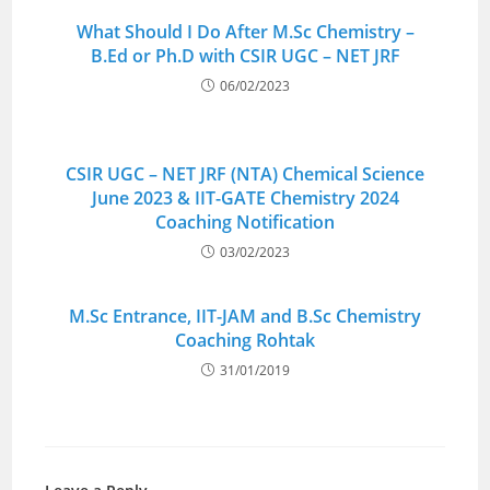
What Should I Do After M.Sc Chemistry –
B.Ed or Ph.D with CSIR UGC – NET JRF
06/02/2023
CSIR UGC – NET JRF (NTA) Chemical Science
June 2023 & IIT-GATE Chemistry 2024
Coaching Notification
03/02/2023
M.Sc Entrance, IIT-JAM and B.Sc Chemistry
Coaching Rohtak
31/01/2019