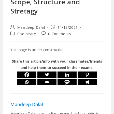
Scope, Structure and
Stretagy
Post
Post
Mandeep Dalal
14/12/2021
author:
published:
Post
Post
Chemistry
0 Comments
category:
comments:
This page is under construction.
Share this article/info with your classmates/friends
and help them to succeed in their exams.
Mandeep Dalal
Mandeep Dalal is an Indian research scholar who is