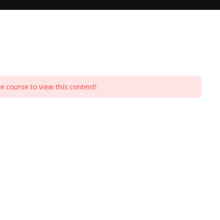
Toggle
e course to view this content!
Purchases
Profile
Social Media
Log In
0
website
search