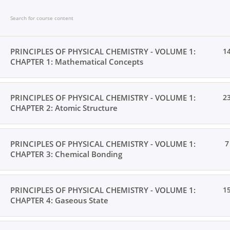
Skip
to
content
PRINCIPLES OF PHYSICAL CHEMISTRY - VOLUME 1:
1
CHAPTER 1: Mathematical Concepts
Home
Books
Videos
Posts
Result
Loc
PRINCIPLES OF PHYSICAL CHEMISTRY - VOLUME 1:
2
CHAPTER 2: Atomic Structure
PRINCIPLES OF PHYSICAL CHEMISTRY - VOLUME 1:
7
CHAPTER 3: Chemical Bonding
Home
All Courses
Undergraduate Level
PRINCIPLES OF PHYSICAL CHEMISTRY - VOLUME 1:
1
CHAPTER 4: Gaseous State