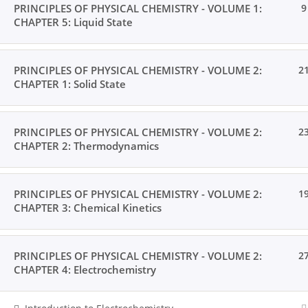
PRINCIPLES OF PHYSICAL CHEMISTRY - VOLUME 1:
9
CHAPTER 5: Liquid State
PRINCIPLES OF PHYSICAL CHEMISTRY - VOLUME 2:
2
CHAPTER 1: Solid State
PRINCIPLES OF PHYSICAL CHEMISTRY - VOLUME 2:
2
CHAPTER 2: Thermodynamics
PRINCIPLES OF PHYSICAL CHEMISTRY - VOLUME 2:
1
CHAPTER 3: Chemical Kinetics
PRINCIPLES OF PHYSICAL CHEMISTRY - VOLUME 2:
2
CHAPTER 4: Electrochemistry