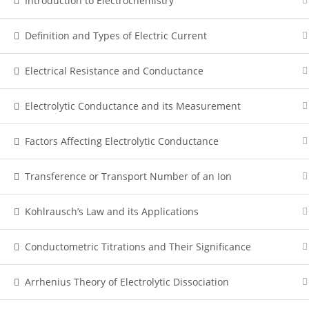
Introduction to Electrochemistry
Definition and Types of Electric Current
Electrical Resistance and Conductance
Electrolytic Conductance and its Measurement
Factors Affecting Electrolytic Conductance
Transference or Transport Number of an Ion
Kohlrausch’s Law and its Applications
Conductometric Titrations and Their Significance
Arrhenius Theory of Electrolytic Dissociation