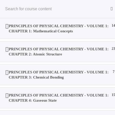
Skip
to
content
PRINCIPLES OF PHYSICAL CHEMISTRY - VOLUME 1:
1
CHAPTER 1: Mathematical Concepts
PRINCIPLES OF PHYSICAL CHEMISTRY - VOLUME 1:
2
Home
CHAPTER 2: Atomic Structure
Books
PRINCIPLES OF PHYSICAL CHEMISTRY - VOLUME 1:
7
CHAPTER 3: Chemical Bonding
Videos
PRINCIPLES OF PHYSICAL CHEMISTRY - VOLUME 1:
1
CHAPTER 4: Gaseous State
Posts