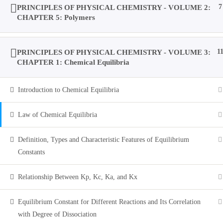
PRINCIPLES OF PHYSICAL CHEMISTRY - VOLUME 2:
7
CHAPTER 5: Polymers
Account
PRINCIPLES OF PHYSICAL CHEMISTRY - VOLUME 3:
1
Purchases
CHAPTER 1: Chemical Equilibria
Introduction to Chemical Equilibria
Profile
Law of Chemical Equilibria
Social Media
Definition, Types and Characteristic Features of Equilibrium
Constants
Log In
Relationship Between Kp, Kc, Ka, and Kx
Equilibrium Constant for Different Reactions and Its Correlation
0
with Degree of Dissociation