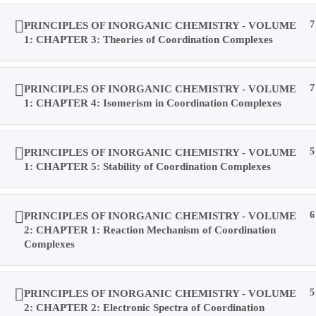
Home
PRINCIPLES OF INORGANIC CHEMISTRY - VOLUME
7
Books
1: CHAPTER 3: Theories of Coordination Complexes
Videos
Posts
Result
PRINCIPLES OF INORGANIC CHEMISTRY - VOLUME
7
Location
1: CHAPTER 4: Isomerism in Coordination Complexes
Contact Us
About Us
PRINCIPLES OF INORGANIC CHEMISTRY - VOLUME
5
Forums
1: CHAPTER 5: Stability of Coordination Complexes
Products
Account
Purchases
PRINCIPLES OF INORGANIC CHEMISTRY - VOLUME
6
Profile
2: CHAPTER 1: Reaction Mechanism of Coordination
Social Media
Complexes
Log In
Type your search
PRINCIPLES OF INORGANIC CHEMISTRY - VOLUME
5
Home
My Courses
All Courses
Sign Up
Help
2: CHAPTER 2: Electronic Spectra of Coordination