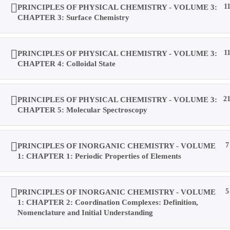
PRINCIPLES OF PHYSICAL CHEMISTRY - VOLUME 3:
1
CHAPTER 3: Surface Chemistry
PRINCIPLES OF PHYSICAL CHEMISTRY - VOLUME 3:
1
CHAPTER 4: Colloidal State
PRINCIPLES OF PHYSICAL CHEMISTRY - VOLUME 3:
2
CHAPTER 5: Molecular Spectroscopy
PRINCIPLES OF INORGANIC CHEMISTRY - VOLUME
7
1: CHAPTER 1: Periodic Properties of Elements
PRINCIPLES OF INORGANIC CHEMISTRY - VOLUME
5
1: CHAPTER 2: Coordination Complexes: Definition,
Nomenclature and Initial Understanding
Copyright © 2019 Dalal Institute
Privacy Policy
/
Refund and Cancellation
/
Terms and Conditions