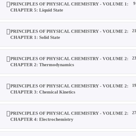
PRINCIPLES OF PHYSICAL CHEMISTRY - VOLUME 1:
9
CHAPTER 5: Liquid State
Result
PRINCIPLES OF PHYSICAL CHEMISTRY - VOLUME 2:
2
Location
CHAPTER 1: Solid State
PRINCIPLES OF PHYSICAL CHEMISTRY - VOLUME 2:
2
Contact Us
CHAPTER 2: Thermodynamics
About Us
PRINCIPLES OF PHYSICAL CHEMISTRY - VOLUME 2:
1
CHAPTER 3: Chemical Kinetics
Forums
PRINCIPLES OF PHYSICAL CHEMISTRY - VOLUME 2:
2
CHAPTER 4: Electrochemistry
Products