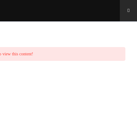
o view this content!