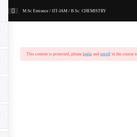
M.Sc Entrance / IIT-JAM / B.Sc: CHEMISTRY
4
This content is protected, please
login
and
enroll
in the course t
3
5