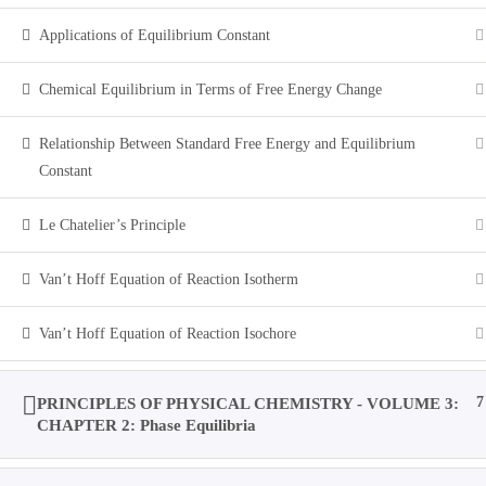
Applications of Equilibrium Constant
Toggle
Chemical Equilibrium in Terms of Free Energy Change
website
Relationship Between Standard Free Energy and Equilibrium
Constant
0
Menu
Close
search
Le Chatelier’s Principle
M.Sc Entrance / IIT-JAM / B.Sc: CHEMISTRY
Van’t Hoff Equation of Reaction Isotherm
Home
>
All Courses
>
Van’t Hoff Equation of Reaction Isochore
Courses
PRINCIPLES OF PHYSICAL CHEMISTRY - VOLUME 3:
7
CHAPTER 2: Phase Equilibria
Home
All Courses
Undergraduate Level