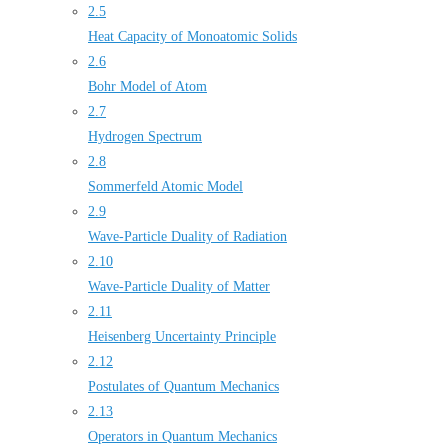
2.5
Heat Capacity of Monoatomic Solids
2.6
Bohr Model of Atom
2.7
Hydrogen Spectrum
2.8
Sommerfeld Atomic Model
2.9
Wave-Particle Duality of Radiation
2.10
Wave-Particle Duality of Matter
2.11
Heisenberg Uncertainty Principle
2.12
Postulates of Quantum Mechanics
2.13
Operators in Quantum Mechanics