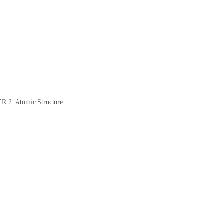
: Atomic Structure