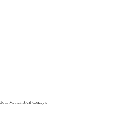
: Mathematical Concepts