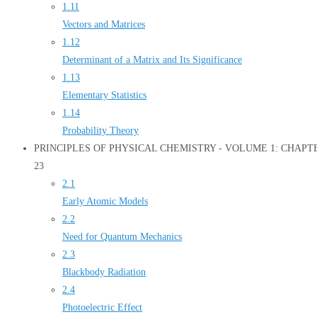
1.11
Vectors and Matrices
1.12
Determinant of a Matrix and Its Significance
1.13
Elementary Statistics
1.14
Probability Theory
PRINCIPLES OF PHYSICAL CHEMISTRY - VOLUME 1: CHAPTER 2
23
2.1
Early Atomic Models
2.2
Need for Quantum Mechanics
2.3
Blackbody Radiation
2.4
Photoelectric Effect