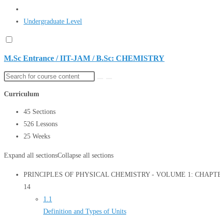
Undergraduate Level
M.Sc Entrance / IIT-JAM / B.Sc: CHEMISTRY
Curriculum
45 Sections
526 Lessons
25 Weeks
Expand all sections
Collapse all sections
PRINCIPLES OF PHYSICAL CHEMISTRY - VOLUME 1: CHAPTER 1
14
1.1
Definition and Types of Units