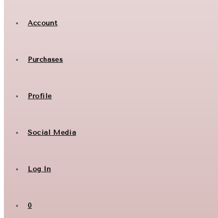
Account
Purchases
Profile
Social Media
Log In
0