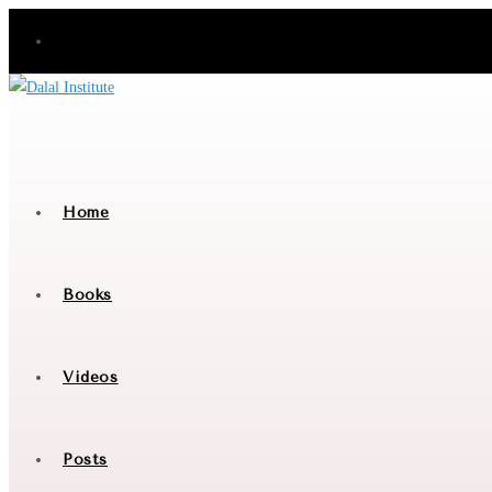
Skip
to
content
Home
Books
Videos
Posts