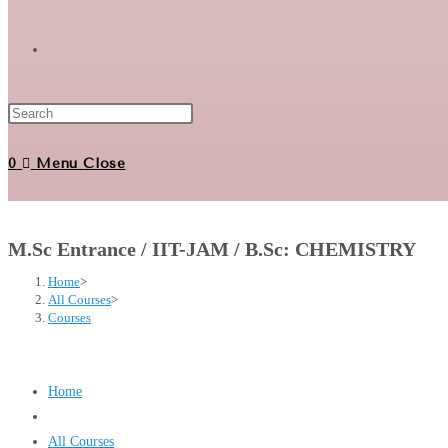
Toggle
website
0
Menu
Close
search
M.Sc Entrance / IIT-JAM / B.Sc: CHEMISTRY
Home
>
All Courses
>
Courses
Home
All Courses