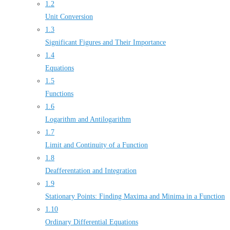
1.2
Unit Conversion
1.3
Significant Figures and Their Importance
1.4
Equations
1.5
Functions
1.6
Logarithm and Antilogarithm
1.7
Limit and Continuity of a Function
1.8
Deafferentation and Integration
1.9
Stationary Points: Finding Maxima and Minima in a Function
1.10
Ordinary Differential Equations