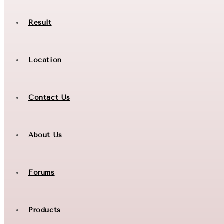
Result
Location
Contact Us
About Us
Forums
Products