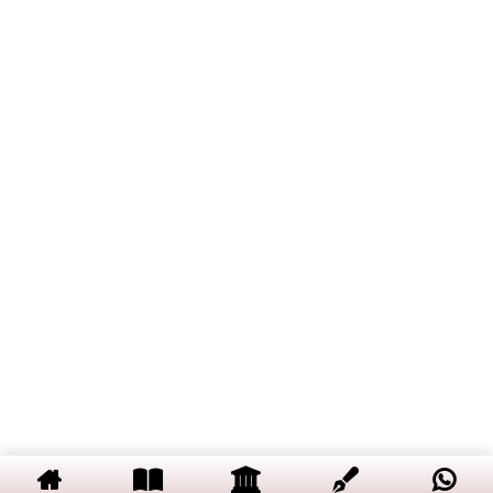
and Its Significance
Entropy Concept and Its
Video
Significance
Internal Energy and Enthalpy
Free Energy and Its Types
Spontaneity of a Process in
Terms of Entropy, Enthalpy,
Internal Energy, Gibbs Free
Energy and Helmholtz Free
Energy
Maxwell Relations
Copyright © 2019 Dalal Institute
Privacy Policy
/
Refund and Cancellation
/
Terms and Conditions
Thermodynamic Equations of