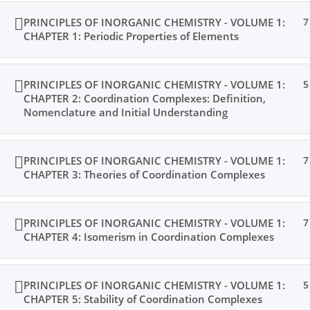
PRINCIPLES OF INORGANIC CHEMISTRY - VOLUME 1:
7
CHAPTER 1: Periodic Properties of Elements
PRINCIPLES OF INORGANIC CHEMISTRY - VOLUME 1:
5
CHAPTER 2: Coordination Complexes: Definition,
Nomenclature and Initial Understanding
PRINCIPLES OF INORGANIC CHEMISTRY - VOLUME 1:
7
CHAPTER 3: Theories of Coordination Complexes
PRINCIPLES OF INORGANIC CHEMISTRY - VOLUME 1:
7
CHAPTER 4: Isomerism in Coordination Complexes
PRINCIPLES OF INORGANIC CHEMISTRY - VOLUME 1:
5
CHAPTER 5: Stability of Coordination Complexes