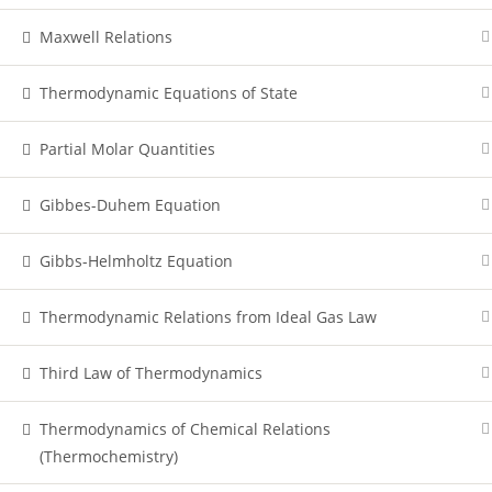
Maxwell Relations
Thermodynamic Equations of State
Partial Molar Quantities
Gibbes-Duhem Equation
Gibbs-Helmholtz Equation
Thermodynamic Relations from Ideal Gas Law
Third Law of Thermodynamics
Thermodynamics of Chemical Relations
(Thermochemistry)