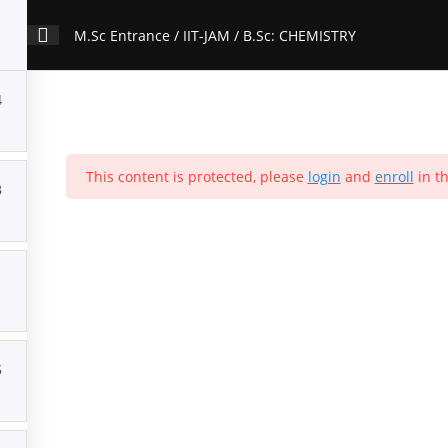
M.Sc Entrance / IIT-JAM / B.Sc: CHEMISTRY
4
ion
Contact Us
About Us
Forums
Products
Account
P
This content is protected, please
login
and
enroll
in th
M.Sc Entrance / IIT-JAM / B.Sc: CHEMISTRY
3
Home
>
All Courses
>
Courses
Popular Courses
5
Download Our App