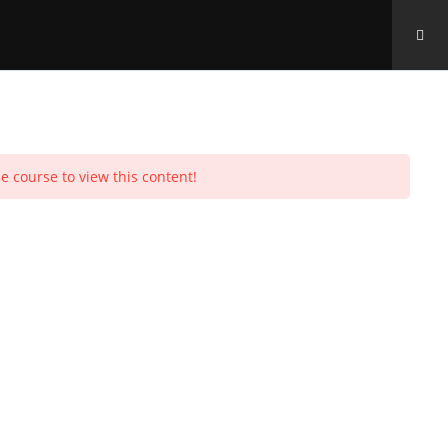
Toggle
urchases
Profile
Social Media
Log In
0
e course to view this content!
website
search