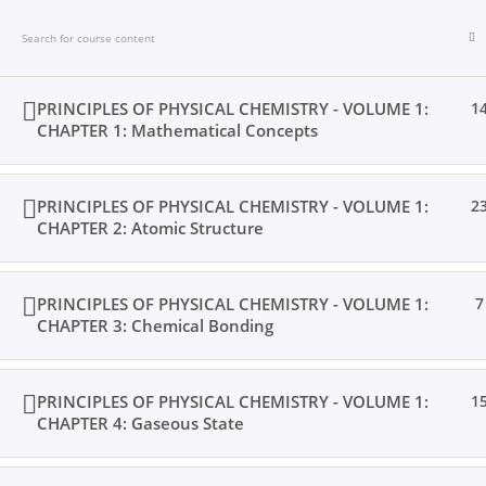
Skip
to
content
PRINCIPLES OF PHYSICAL CHEMISTRY - VOLUME 1:
1
CHAPTER 1: Mathematical Concepts
Home
Books
Videos
Posts
Result
Locat
PRINCIPLES OF PHYSICAL CHEMISTRY - VOLUME 1:
2
CHAPTER 2: Atomic Structure
PRINCIPLES OF PHYSICAL CHEMISTRY - VOLUME 1:
7
Home
All Courses
Undergraduate Level
CHAPTER 3: Chemical Bonding
PRINCIPLES OF PHYSICAL CHEMISTRY - VOLUME 1:
1
CHAPTER 4: Gaseous State