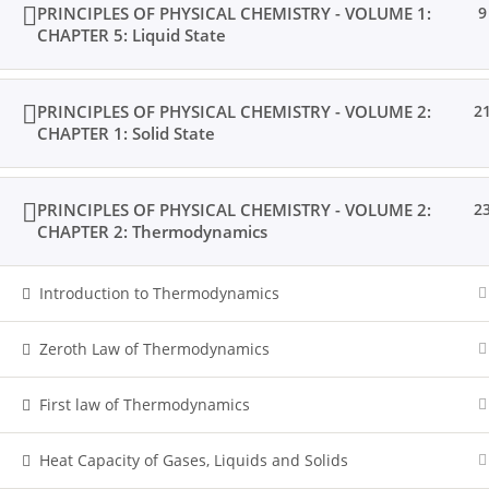
PRINCIPLES OF PHYSICAL CHEMISTRY - VOLUME 1:
9
CHAPTER 5: Liquid State
PRINCIPLES OF PHYSICAL CHEMISTRY - VOLUME 2:
2
CHAPTER 1: Solid State
PRINCIPLES OF PHYSICAL CHEMISTRY - VOLUME 2:
2
CHAPTER 2: Thermodynamics
Introduction to Thermodynamics
Zeroth Law of Thermodynamics
First law of Thermodynamics
Heat Capacity of Gases, Liquids and Solids