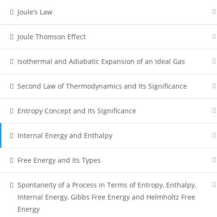
Joule’s Law
Joule Thomson Effect
Isothermal and Adiabatic Expansion of an Ideal Gas
Second Law of Thermodynamics and Its Significance
Entropy Concept and Its Significance
Internal Energy and Enthalpy
Free Energy and Its Types
Spontaneity of a Process in Terms of Entropy, Enthalpy,
Internal Energy, Gibbs Free Energy and Helmholtz Free
Energy