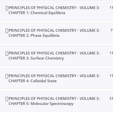
PRINCIPLES OF PHYSICAL CHEMISTRY - VOLUME 3:
1
CHAPTER 1: Chemical Equilibria
PRINCIPLES OF PHYSICAL CHEMISTRY - VOLUME 3:
7
CHAPTER 2: Phase Equilibria
PRINCIPLES OF PHYSICAL CHEMISTRY - VOLUME 3:
1
CHAPTER 3: Surface Chemistry
PRINCIPLES OF PHYSICAL CHEMISTRY - VOLUME 3:
1
CHAPTER 4: Colloidal State
PRINCIPLES OF PHYSICAL CHEMISTRY - VOLUME 3:
2
CHAPTER 5: Molecular Spectroscopy