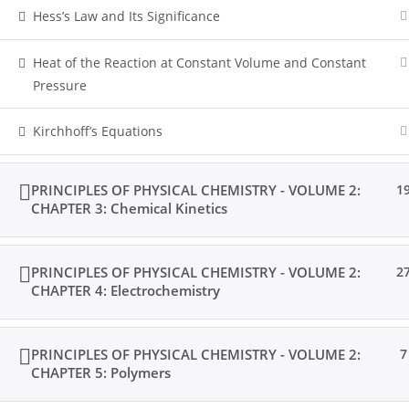
Hess’s Law and Its Significance
Heat of the Reaction at Constant Volume and Constant
Pressure
Kirchhoff’s Equations
PRINCIPLES OF PHYSICAL CHEMISTRY - VOLUME 2:
1
CHAPTER 3: Chemical Kinetics
PRINCIPLES OF PHYSICAL CHEMISTRY - VOLUME 2:
2
CHAPTER 4: Electrochemistry
PRINCIPLES OF PHYSICAL CHEMISTRY - VOLUME 2:
7
CHAPTER 5: Polymers